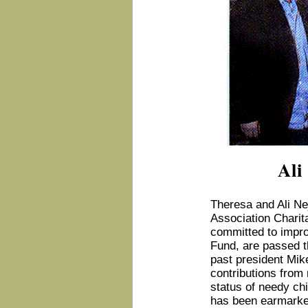
Ali
Theresa and Ali Ne
Association Charita
committed to impro
Fund, are passed th
past president Mikel
contributions from 
status of needy chi
has been earmarke