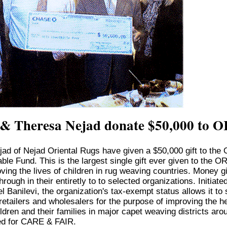
 & Theresa Nejad donate $50,000 to 
jad of Nejad Oriental Rugs have given a $50,000 gift to the 
ble Fund. This is the largest single gift ever given to the O
ving the lives of children in rug weaving countries. Money g
rough in their entiretly to to selected organizations. Initiat
 Banilevi, the organization's tax-exempt status allows it to s
retailers and wholesalers for the purpose of improving the h
ldren and their families in major capet weaving districts aro
d for CARE & FAIR.