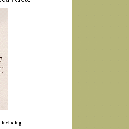
 including: