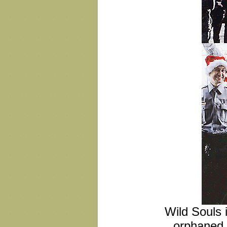
Wild Souls i
orphaned 