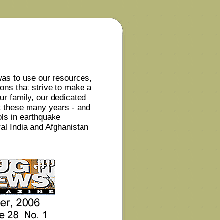
e
was to use our resources,
ions that strive to make a
ur family, our dedicated
t these many years - and
ols in earthquake
al India and Afghanistan