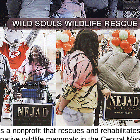
s a nonprofit that rescues and rehabilitate
native wildlife mammals in the Central Miss