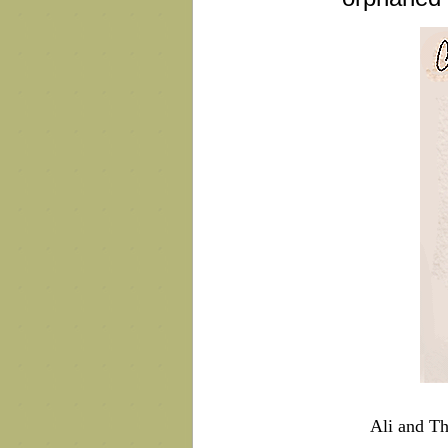
Ali and Th