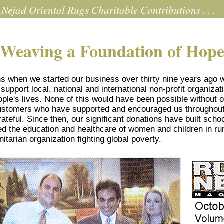
Nejad Oriental Rugs Charitable Contributions . . .
Weaving a Foundation of Hop
ns when we started our business over thirty nine years ago 
support local, national and international non-profit organizat
eople's lives. None of this would have been possible without o
customers who have supported and encouraged us throughou
rateful. Since then, our significant donations have built scho
d the education and healthcare of women and children in rur
arian organization fighting global poverty.