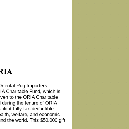
ORIA
Oriental Rug Importers
RIA Charitable Fund, which is
iven to the ORIA Charitable
ed during the tenure of ORIA
olicit fully tax-deductible
ealth, welfare, and economic
und the world. This $50,000 gift