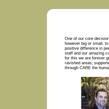
One of our core decisio
however big or small, to 
positive difference in p
staff and our amazing 
for this we are forever g
ravished areas, supporte
through CARE the humanit