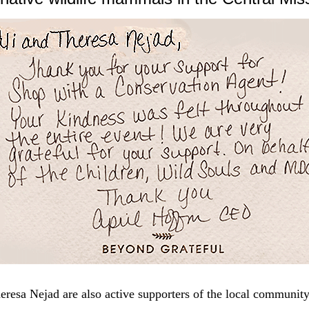
eresa Nejad are also active supporters of the local community