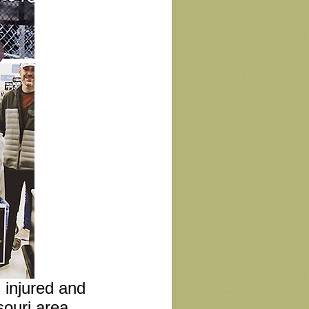
s injured and
ouri area.