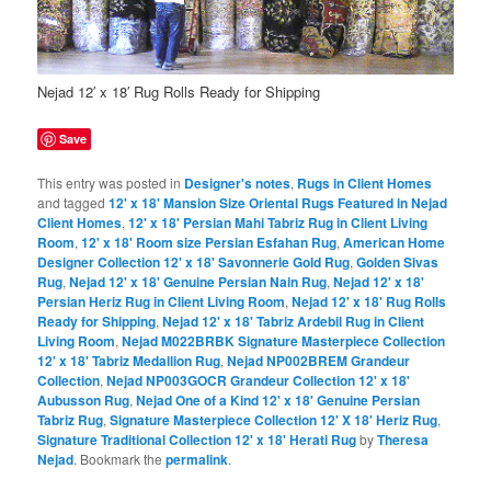
Nejad 12′ x 18′ Rug Rolls Ready for Shipping
Save
This entry was posted in
Designer's notes
,
Rugs in Client Homes
and tagged
12' x 18' Mansion Size Oriental Rugs Featured in Nejad
Client Homes
,
12' x 18' Persian Mahi Tabriz Rug in Client Living
Room
,
12' x 18' Room size Persian Esfahan Rug
,
American Home
Designer Collection 12' x 18' Savonnerie Gold Rug
,
Golden Sivas
Rug
,
Nejad 12' x 18' Genuine Persian Nain Rug
,
Nejad 12' x 18'
Persian Heriz Rug in Client Living Room
,
Nejad 12' x 18' Rug Rolls
Ready for Shipping
,
Nejad 12' x 18' Tabriz Ardebil Rug in Client
Living Room
,
Nejad M022BRBK Signature Masterpiece Collection
12' x 18' Tabriz Medallion Rug
,
Nejad NP002BREM Grandeur
Collection
,
Nejad NP003GOCR Grandeur Collection 12' x 18'
Aubusson Rug
,
Nejad One of a Kind 12' x 18' Genuine Persian
Tabriz Rug
,
Signature Masterpiece Collection 12' X 18' Heriz Rug
,
Signature Traditional Collection 12' x 18' Herati Rug
by
Theresa
Nejad
. Bookmark the
permalink
.