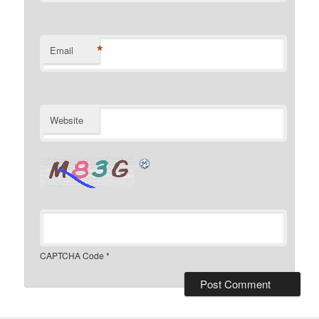
*
Email
Website
CAPTCHA Code
*