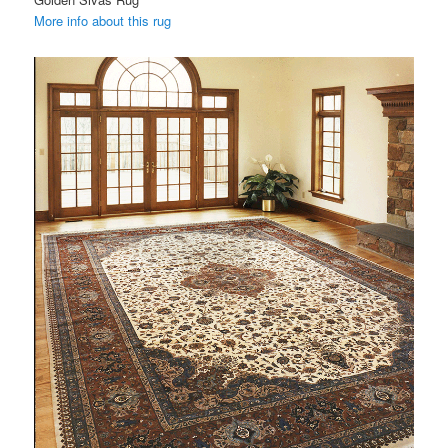
More info about this rug