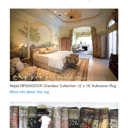
Nejad NP003GOCR Grandeur Collection 12′ x 18′ Aubusson Rug
More info about this rug