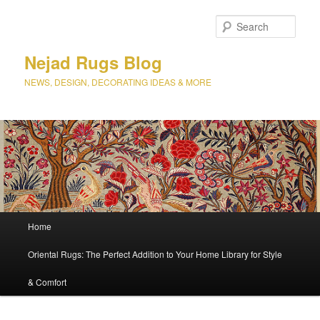
Sear
Nejad Rugs Blog
NEWS, DESIGN, DECORATING IDEAS & MORE
Main
Home
Skip
menu
Oriental Rugs: The Perfect Addition to Your Home Library for Style
to
& Comfort
primary
content