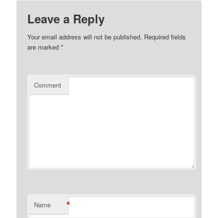
Leave a Reply
Your email address will not be published.
Required fields
are marked
*
Comment
*
Name