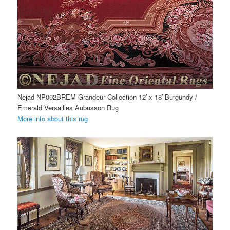
Nejad NP002BREM Grandeur Collection 12′ x 18′ Burgundy /
Emerald Versailles Aubusson Rug
More info about this rug