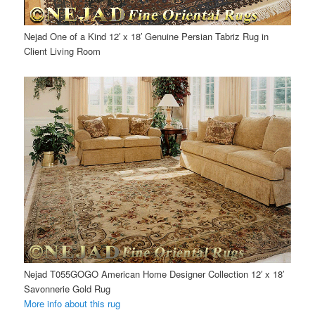
Nejad One of a Kind 12′ x 18′ Genuine Persian Tabriz Rug in
Client Living Room
Nejad T055GOGO American Home Designer Collection 12′ x 18′
Savonnerie Gold Rug
More info about this rug