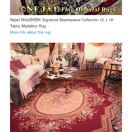
Nejad M022BRBK Signature Masterpiece Collection 12′ x 18′
Tabriz Medallion Rug
More info about this rug