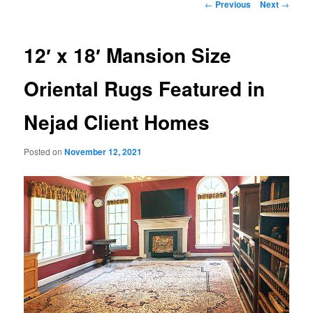
Post
←
Previous
Next
→
navigation
12′ x 18′ Mansion Size
Oriental Rugs Featured in
Nejad Client Homes
Posted on
November 12, 2021