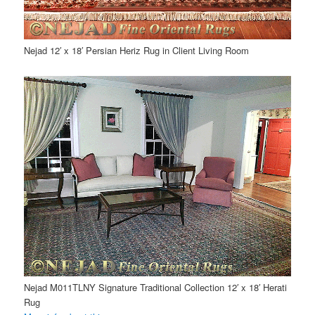
Nejad 12′ x 18′ Persian Heriz Rug in Client Living Room
Nejad M011TLNY Signature Traditional Collection 12′ x 18′ Herati
Rug