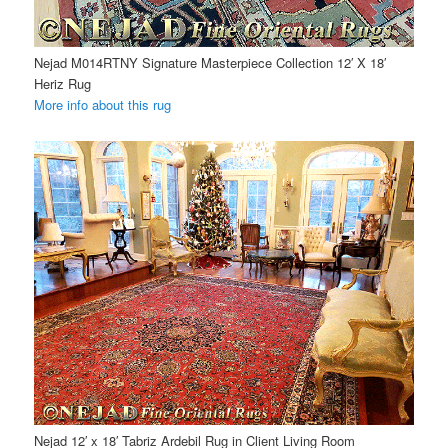
Nejad M014RTNY Signature Masterpiece Collection 12′ X 18′
Heriz Rug
More info about this rug
Nejad 12′ x 18′ Tabriz Ardebil Rug in Client Living Room