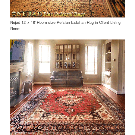
Nejad 12′ x 18′ Room size Persian Esfahan Rug in Client Living
Room