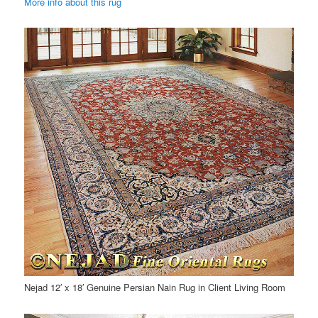
More info about this rug
Nejad 12′ x 18′ Genuine Persian Nain Rug in Client Living Room