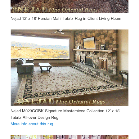
Nejad 12′ x 18′ Persian Mahi Tabriz Rug in Client Living Room
Nejad M023GOBK Signature Masterpiece Collection 12′ x 18′
Tabriz All-over Design Rug
More info about this rug