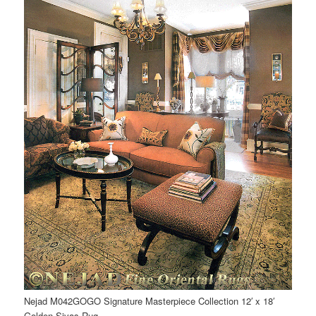
Nejad M042GOGO Signature Masterpiece Collection 12′ x 18′
Golden Sivas Rug