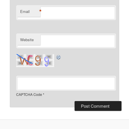
*
Email
Website
CAPTCHA Code
*