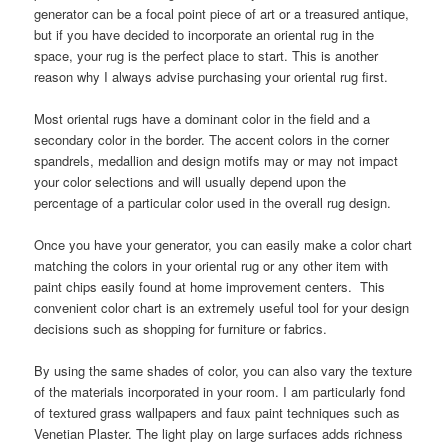
generator can be a focal point piece of art or a treasured antique,
but if you have decided to incorporate an oriental rug in the
space, your rug is the perfect place to start. This is another
reason why I always advise purchasing your oriental rug first.
Most oriental rugs have a dominant color in the field and a
secondary color in the border. The accent colors in the corner
spandrels, medallion and design motifs may or may not impact
your color selections and will usually depend upon the
percentage of a particular color used in the overall rug design.
Once you have your generator, you can easily make a color chart
matching the colors in your oriental rug or any other item with
paint chips easily found at home improvement centers. This
convenient color chart is an extremely useful tool for your design
decisions such as shopping for furniture or fabrics.
By using the same shades of color, you can also vary the texture
of the materials incorporated in your room. I am particularly fond
of textured grass wallpapers and faux paint techniques such as
Venetian Plaster. The light play on large surfaces adds richness