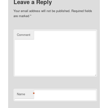
Leave a Reply
Your email address will not be published.
Required fields
are marked
*
Comment
*
Name