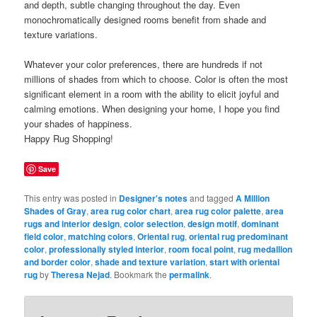
and depth, subtle changing throughout the day. Even
monochromatically designed rooms benefit from shade and
texture variations.
Whatever your color preferences, there are hundreds if not
millions of shades from which to choose. Color is often the most
significant element in a room with the ability to elicit joyful and
calming emotions. When designing your home, I hope you find
your shades of happiness.
Happy Rug Shopping!
Save
This entry was posted in
Designer's notes
and tagged
A Million
Shades of Gray
,
area rug color chart
,
area rug color palette
,
area
rugs and interior design
,
color selection
,
design motif
,
dominant
field color
,
matching colors
,
Oriental rug
,
oriental rug predominant
color
,
professionally styled interior
,
room focal point
,
rug medallion
and border color
,
shade and texture variation
,
start with oriental
rug
by
Theresa Nejad
. Bookmark the
permalink
.