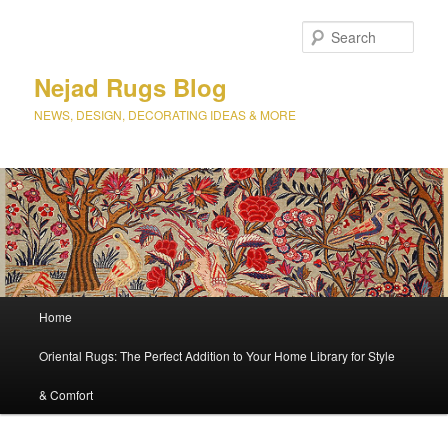
Sear
Nejad Rugs Blog
NEWS, DESIGN, DECORATING IDEAS & MORE
Main
Home
Skip
menu
Oriental Rugs: The Perfect Addition to Your Home Library for Style
to
& Comfort
primary
content