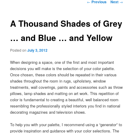
Post
←
Previous
Next
→
navigation
A Thousand Shades of Grey
… and Blue … and Yellow
Posted on
July 3, 2012
When designing a space, one of the first and most important
decisions you will make is the selection of your color palette.
Once chosen, these colors should be repeated in their various
shades throughout the room in rugs, upholstery, window
treatments, wall coverings, paints and accessories such as throw
pillows, lamp shades and matting on art work. This repetition of
color is fundamental to creating a beautiful, well balanced room
resembling the professionally styled interiors you find in national
decorating magazines and television shows.
To help you with your palette, I recommend using a “generator” to
provide inspiration and guidance with your color selections. The