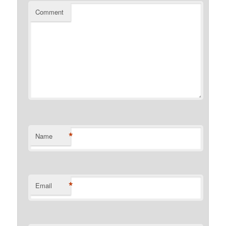
Comment
*
Name
*
Email