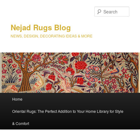
Sear
Nejad Rugs Blog
NEWS, DESIGN, DECORATING IDEAS & MORE
Main
Home
Skip
menu
Oriental Rugs: The Perfect Addition to Your Home Library for Style
to
& Comfort
primary
content