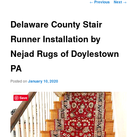
Post
←
Previous
Next
→
navigation
Delaware County Stair
Runner Installation by
Nejad Rugs of Doylestown
PA
Posted on
January 10, 2020
Save