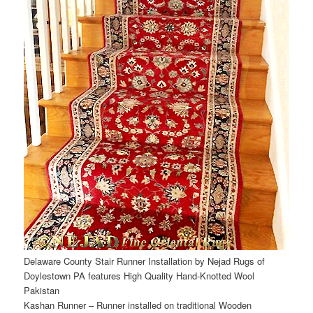
Delaware County Stair Runner Installation by Nejad Rugs of
Doylestown PA features High Quality Hand-Knotted Wool
Pakistan
Kashan Runner – Runner installed on traditional Wooden