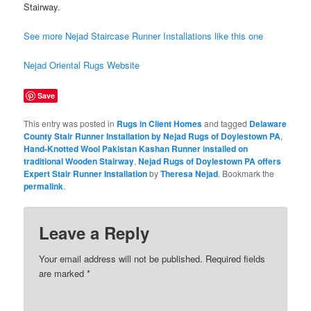
Stairway.
See more Nejad Staircase Runner Installations like this one
Nejad Oriental Rugs Website
Save
This entry was posted in
Rugs in Client Homes
and tagged
Delaware
County Stair Runner Installation by Nejad Rugs of Doylestown PA
,
Hand-Knotted Wool Pakistan Kashan Runner installed on
traditional Wooden Stairway
,
Nejad Rugs of Doylestown PA offers
Expert Stair Runner Installation
by
Theresa Nejad
. Bookmark the
permalink
.
Leave a Reply
Your email address will not be published.
Required fields
are marked
*