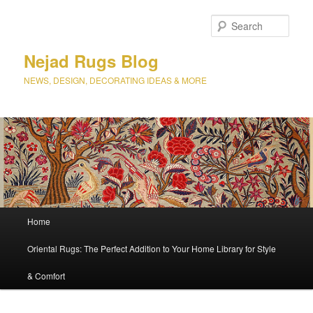
Sear
Nejad Rugs Blog
NEWS, DESIGN, DECORATING IDEAS & MORE
Main
Home
Skip
menu
Oriental Rugs: The Perfect Addition to Your Home Library for Style
to
& Comfort
primary
content