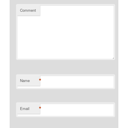
Comment
*
Name
*
Email