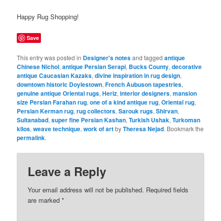
Happy Rug Shopping!
Save
This entry was posted in
Designer's notes
and tagged
antique
Chinese Nichol
,
antique Persian Serapi
,
Bucks County
,
decorative
antique Caucasian Kazaks
,
divine inspiration in rug design
,
downtown historic Doylestown
,
French Aubuson tapestries
,
genuine antique Oriental rugs
,
Heriz
,
interior designers
,
mansion
size Persian Farahan rug
,
one of a kind antique rug
,
Oriental rug
,
Persian Kerman rug
,
rug collectors
,
Sarouk rugs
,
Shirvan
,
Sultanabad
,
super fine Persian Kashan
,
Turkish Ushak
,
Turkoman
kilos
,
weave technique
,
work of art
by
Theresa Nejad
. Bookmark the
permalink
.
Leave a Reply
Your email address will not be published.
Required fields
are marked
*