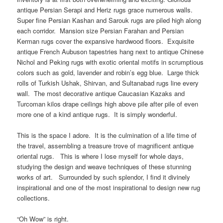
antique Persian Serapi and Heriz rugs grace numerous walls.
Super fine Persian Kashan and Sarouk rugs are piled high along
each corridor. Mansion size Persian Farahan and Persian
Kerman rugs cover the expansive hardwood floors. Exquisite
antique French Aubuson tapestries hang next to antique Chinese
Nichol and Peking rugs with exotic oriental motifs in scrumptious
colors such as gold, lavender and robin’s egg blue. Large thick
rolls of Turkish Ushak, Shirvan, and Sultanabad rugs line every
wall. The most decorative antique Caucasian Kazaks and
Turcoman kilos drape ceilings high above pile after pile of even
more one of a kind antique rugs. It is simply wonderful.
This is the space I adore. It is the culmination of a life time of
the travel, assembling a treasure trove of magnificent antique
oriental rugs. This is where I lose myself for whole days,
studying the design and weave techniques of these stunning
works of art. Surrounded by such splendor, I find it divinely
inspirational and one of the most inspirational to design new rug
collections.
“Oh Wow” is right.