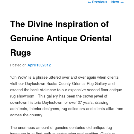
Post
←
Previous
Next
→
navigation
The Divine Inspiration of
Genuine Antique Oriental
Rugs
Posted on
April 10, 2012
“Oh Wow” is a phrase uttered over and over again when clients
visit our Doylestown Bucks County Oriental Rug Gallery and
ascend the back staircase to our expansive second floor antique
rug showroom. This gallery has been the crown jewel of
downtown historic Doylestown for over 27 years, drawing
architects, interior designers, rug collectors and clients alike from
across the country.
The enormous amount of genuine centuries old antique rug
inventory is at first both overwhelming and exciting. Glorious