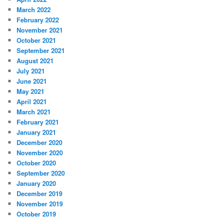
March 2022
February 2022
November 2021
October 2021
September 2021
August 2021
July 2021
June 2021
May 2021
April 2021
March 2021
February 2021
January 2021
December 2020
November 2020
October 2020
September 2020
January 2020
December 2019
November 2019
October 2019