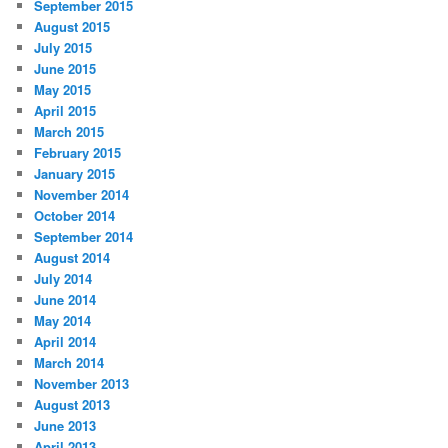
September 2015
August 2015
July 2015
June 2015
May 2015
April 2015
March 2015
February 2015
January 2015
November 2014
October 2014
September 2014
August 2014
July 2014
June 2014
May 2014
April 2014
March 2014
November 2013
August 2013
June 2013
April 2013