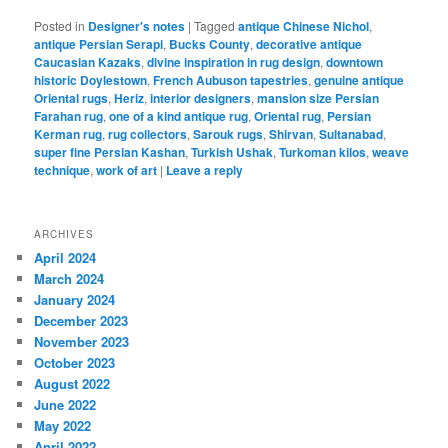
Posted in
Designer's notes
|
Tagged
antique Chinese Nichol
,
antique Persian Serapi
,
Bucks County
,
decorative antique
Caucasian Kazaks
,
divine inspiration in rug design
,
downtown
historic Doylestown
,
French Aubuson tapestries
,
genuine antique
Oriental rugs
,
Heriz
,
interior designers
,
mansion size Persian
Farahan rug
,
one of a kind antique rug
,
Oriental rug
,
Persian
Kerman rug
,
rug collectors
,
Sarouk rugs
,
Shirvan
,
Sultanabad
,
super fine Persian Kashan
,
Turkish Ushak
,
Turkoman kilos
,
weave
technique
,
work of art
|
Leave a reply
ARCHIVES
April 2024
March 2024
January 2024
December 2023
November 2023
October 2023
August 2022
June 2022
May 2022
April 2022