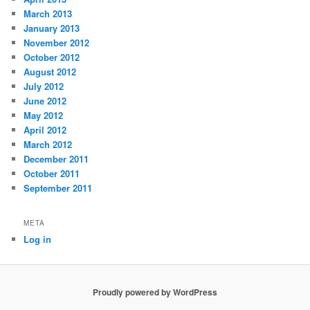
March 2013
January 2013
November 2012
October 2012
August 2012
July 2012
June 2012
May 2012
April 2012
March 2012
December 2011
October 2011
September 2011
META
Log in
Proudly powered by WordPress