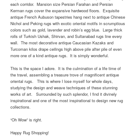
each corridor. Mansion size Persian Farahan and Persian
Kerman rugs cover the expansive hardwood floors. Exquisite
antique French Aubuson tapestries hang next to antique Chinese
Nichol and Peking rugs with exotic oriental motifs in scrumptious
colors such as gold, lavender and robin’s egg blue. Large thick
rolls of Turkish Ushak, Shirvan, and Sultanabad rugs line every
wall. The most decorative antique Caucasian Kazaks and
Turcoman kilos drape ceilings high above pile after pile of even
more one of a kind antique rugs. It is simply wonderful.
This is the space I adore. It is the culmination of a life time of
the travel, assembling a treasure trove of magnificent antique
oriental rugs. This is where I lose myself for whole days,
studying the design and weave techniques of these stunning
works of art. Surrounded by such splendor, I find it divinely
inspirational and one of the most inspirational to design new rug
collections.
“Oh Wow” is right.
Happy Rug Shopping!