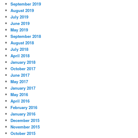
September 2019
August 2019
July 2019
June 2019
May 2019
September 2018
August 2018
July 2018
April 2018
January 2018
October 2017
June 2017
May 2017
January 2017
May 2016
April 2016
February 2016
January 2016
December 2015
November 2015
October 2015