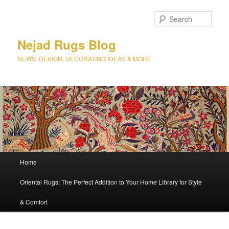
Sear
Nejad Rugs Blog
NEWS, DESIGN, DECORATING IDEAS & MORE
Main
Home
Skip
Skip
menu
Oriental Rugs: The Perfect Addition to Your Home Library for Style
to
to
& Comfort
primary
secondary
content
content