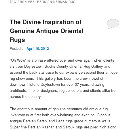
TAG ARCHIVES:
PERSIAN KERMAN RUG
The Divine Inspiration of
Genuine Antique Oriental
Rugs
Posted on
April 10, 2012
“Oh Wow” is a phrase uttered over and over again when clients
visit our Doylestown Bucks County Oriental Rug Gallery and
ascend the back staircase to our expansive second floor antique
rug showroom. This gallery has been the crown jewel of
downtown historic Doylestown for over 27 years, drawing
architects, interior designers, rug collectors and clients alike from
across the country.
The enormous amount of genuine centuries old antique rug
inventory is at first both overwhelming and exciting. Glorious
antique Persian Serapi and Heriz rugs grace numerous walls.
Super fine Persian Kashan and Sarouk rugs are piled high along