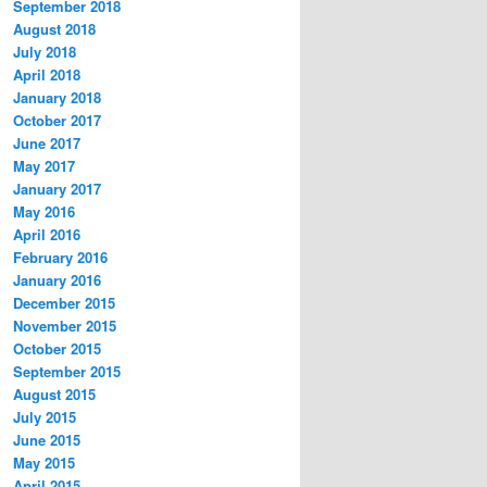
September 2018
August 2018
July 2018
April 2018
January 2018
October 2017
June 2017
May 2017
January 2017
May 2016
April 2016
February 2016
January 2016
December 2015
November 2015
October 2015
September 2015
August 2015
July 2015
June 2015
May 2015
April 2015