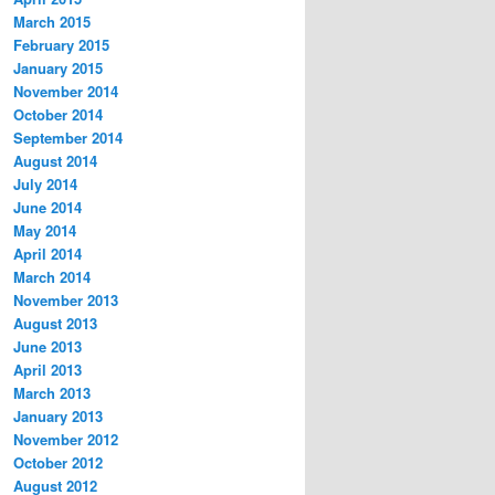
March 2015
February 2015
January 2015
November 2014
October 2014
September 2014
August 2014
July 2014
June 2014
May 2014
April 2014
March 2014
November 2013
August 2013
June 2013
April 2013
March 2013
January 2013
November 2012
October 2012
August 2012