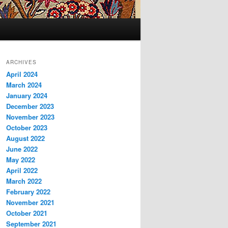
ARCHIVES
April 2024
March 2024
January 2024
December 2023
November 2023
October 2023
August 2022
June 2022
May 2022
April 2022
March 2022
February 2022
November 2021
October 2021
September 2021