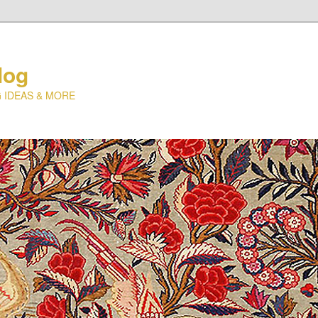
log
 IDEAS & MORE