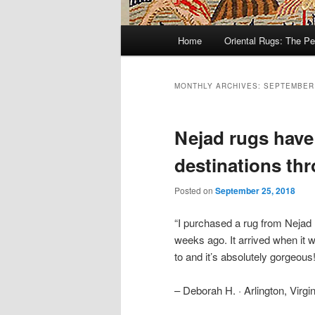
Main
Home
Oriental Rugs: The Pe
Skip
Skip
menu
to
to
MONTHLY ARCHIVES:
SEPTEMBER
primary
secondary
Nejad rugs have
content
content
destinations th
Posted on
September 25, 2018
“I purchased a rug from Nejad
weeks ago. It arrived when it
to and it’s absolutely gorgeous! I
– Deborah H. · Arlington, Virgin