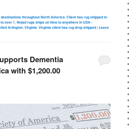
 destinations throughout North America
,
Client has rug shipped to
to over 1
,
Nejad rugs ships on time to anywhere in USA -
sfied Arlington
,
Virginia
,
Virginia client has rug drop shipped
|
Leave
Supports Dementia
ca with $1,200.00