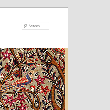
Search