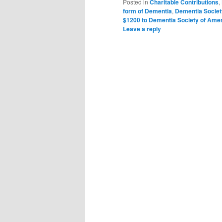
Posted in
Charitable Contributions
,
form of Dementia
,
Dementia Societ
$1200 to Dementia Society of Ame
Leave a reply