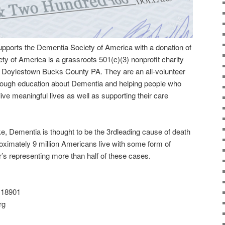
upports the Dementia Society of America with a donation of
y of America is a grassroots 501(c)(3) nonprofit charity
 in Doylestown Bucks County PA. They are an all-volunteer
hrough education about Dementia and helping people who
live meaningful lives as well as supporting their care
e, Dementia is thought to be the 3rdleading cause of death
oximately 9 million Americans live with some form of
s representing more than half of these cases.
 18901
rg