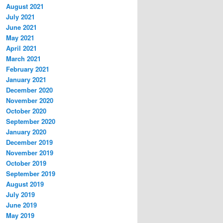
August 2021
July 2021
June 2021
May 2021
April 2021
March 2021
February 2021
January 2021
December 2020
November 2020
October 2020
September 2020
January 2020
December 2019
November 2019
October 2019
September 2019
August 2019
July 2019
June 2019
May 2019