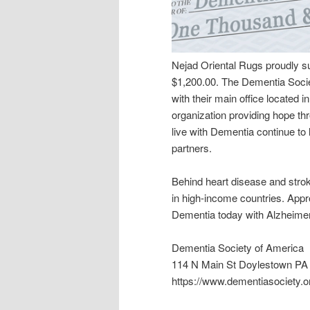
Nejad Oriental Rugs proudly s
$1,200.00. The Dementia Societ
with their main office located
organization providing hope t
live with Dementia continue to 
partners.
Behind heart disease and strok
in high-income countries. Appr
Dementia today with Alzheimer’
Dementia Society of America
114 N Main St Doylestown PA
https://www.dementiasociety.o