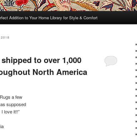
rfect Addition to Your Home Library for Style & Comfort
 2018
 shipped to over 1,000
roughout North America
 Rugs a few
 was supposed
 love it!!”
ia