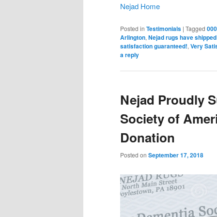
Nejad Home
Posted in
Testimonials
|
Tagged
000
Arlington
,
Nejad rugs have shipped 
satisfaction guaranteed!
,
Very Sati
a reply
Nejad Proudly 
Society of Ameri
Donation
Posted on
September 17, 2018