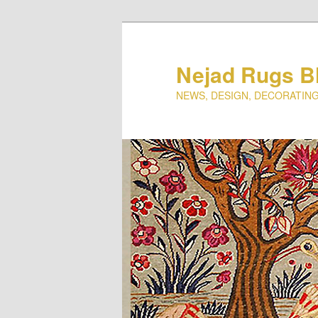
Nejad Rugs B
NEWS, DESIGN, DECORATING