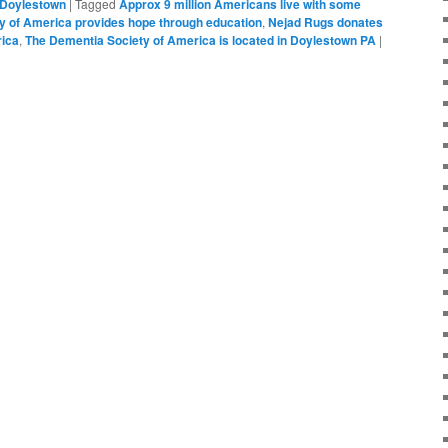
Doylestown
|
Tagged
Approx 9 million Americans live with some
y of America provides hope through education
,
Nejad Rugs donates
rica
,
The Dementia Society of America is located in Doylestown PA
|