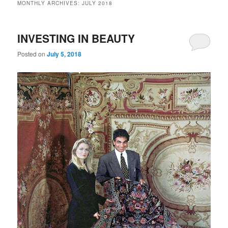
MONTHLY ARCHIVES:
JULY 2018
INVESTING IN BEAUTY
Posted on
July 5, 2018