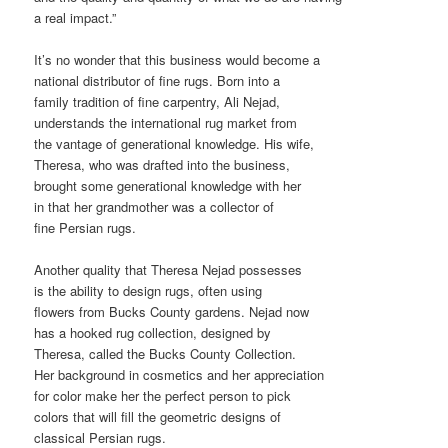
a real impact.”
It’s no wonder that this business would become a
national distributor of fine rugs. Born into a
family tradition of fine carpentry, Ali Nejad,
understands the international rug market from
the vantage of generational knowledge. His wife,
Theresa, who was drafted into the business,
brought some generational knowledge with her
in that her grandmother was a collector of
fine Persian rugs.
Another quality that Theresa Nejad possesses
is the ability to design rugs, often using
flowers from Bucks County gardens. Nejad now
has a hooked rug collection, designed by
Theresa, called the Bucks County Collection.
Her background in cosmetics and her appreciation
for color make her the perfect person to pick
colors that will fill the geometric designs of
classical Persian rugs.