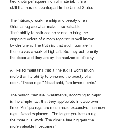
tied knots per square inch of material. It is a
skill that has no counterpart in the United States.
The intricacy, workmanship and beauty of an
Oriental rug are what make it so valuable.
Their ability to both add color and to bring the
disparate colors of a room together is well known
by designers. The truth is, that such rugs are in
themselves a work of high art. So, they act to unify
the decor and they are by themselves on display.
Ali Nejad maintains that a fine rug is worth much
more than its ability to enhance the beauty of a
room. “These rugs,” Nejad said, “are investments.”
The reason they are investments, according to Nejad,
is the simple fact that they appreciate in value over
time. “Antique rugs are much more expensive than new
rugs,” Nejad explained. “The longer you keep a rug
the more it is worth. The older a fine rug gets the
more valuable it becomes.”