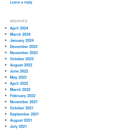
Leave a reply
ARCHIVES
April 2024
March 2024
January 2024
December 2023
November 2023
October 2023
August 2022
June 2022
May 2022
April 2022
March 2022
February 2022
November 2021
October 2021
September 2021
August 2021
July 2021