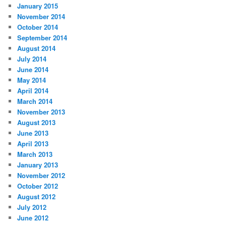
January 2015
November 2014
October 2014
September 2014
August 2014
July 2014
June 2014
May 2014
April 2014
March 2014
November 2013
August 2013
June 2013
April 2013
March 2013
January 2013
November 2012
October 2012
August 2012
July 2012
June 2012