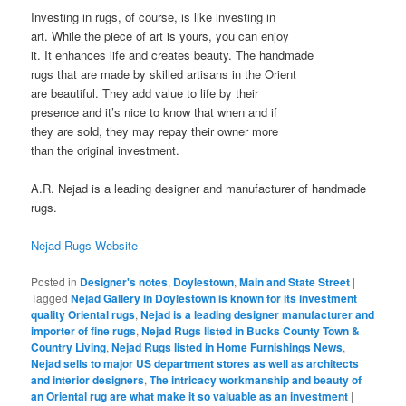
Investing in rugs, of course, is like investing in
art. While the piece of art is yours, you can enjoy
it. It enhances life and creates beauty. The handmade
rugs that are made by skilled artisans in the Orient
are beautiful. They add value to life by their
presence and it’s nice to know that when and if
they are sold, they may repay their owner more
than the original investment.
A.R. Nejad is a leading designer and manufacturer of handmade
rugs.
Nejad Rugs Website
Posted in
Designer's notes
,
Doylestown
,
Main and State Street
|
Tagged
Nejad Gallery in Doylestown is known for its investment
quality Oriental rugs
,
Nejad is a leading designer manufacturer and
importer of fine rugs
,
Nejad Rugs listed in Bucks County Town &
Country Living
,
Nejad Rugs listed in Home Furnishings News
,
Nejad sells to major US department stores as well as architects
and interior designers
,
The intricacy workmanship and beauty of
an Oriental rug are what make it so valuable as an investment
|