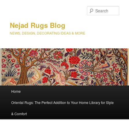
Sear
Nejad Rugs Blog
NEWS, DESIGN, DECORATING IDEAS & MORE
Main
Home
Skip
Skip
menu
Oriental Rugs: The Perfect Addition to Your Home Library for Style
to
to
& Comfort
primary
secondary
content
content