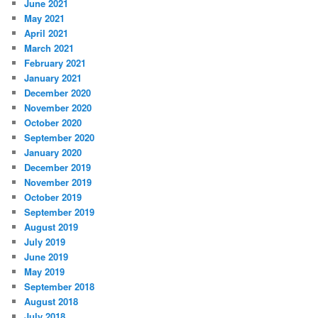
June 2021
May 2021
April 2021
March 2021
February 2021
January 2021
December 2020
November 2020
October 2020
September 2020
January 2020
December 2019
November 2019
October 2019
September 2019
August 2019
July 2019
June 2019
May 2019
September 2018
August 2018
July 2018