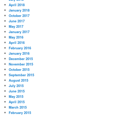
April 2018
January 2018
October 2017
June 2017
May 2017
January 2017
May 2016
April 2016
February 2016
January 2016
December 2015
November 2015
October 2015
September 2015
August 2015
July 2015
June 2015
May 2015
April 2015
March 2015
February 2015