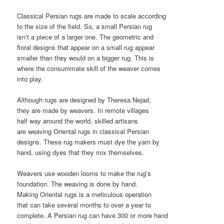
Classical Persian rugs are made to scale according
to the size of the field. So, a small Persian rug
isn’t a piece of a larger one. The geometric and
floral designs that appear on a small rug appear
smaller than they would on a bigger rug. This is
where the consummate skill of the weaver comes
into play.
Although rugs are designed by Theresa Nejad,
they are made by weavers. In remote villages
half way around the world, skilled artisans
are weaving Oriental rugs in classical Persian
designs. These rug makers must dye the yarn by
hand, using dyes that they mix themselves.
Weavers use wooden looms to make the rug’s
foundation. The weaving is done by hand.
Making Oriental rugs is a meticulous operation
that can take several months to over a year to
complete. A Persian rug can have 300 or more hand