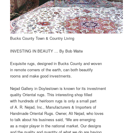
Bucks County Town & Country Living
INVESTING IN BEAUTY … By Bob Waite
Exquisite rugs, designed in Bucks County and woven
in remote corners of the earth, can both beautify
rooms and make good investments.
Nejad Gallery in Doylestown is known for its investment
quality Oriental rugs. This interesting shop filled
with hundreds of heirloom rugs is only a small part
of A. R. Nejad, Inc., Manufacturers & Importers of
Handmade Oriental Rugs. Owner, Ali Nejad, who loves
to talk about his business said, “We are emerging
as a major player in the national market. Our designs
and the quality and quantity of what we do are having