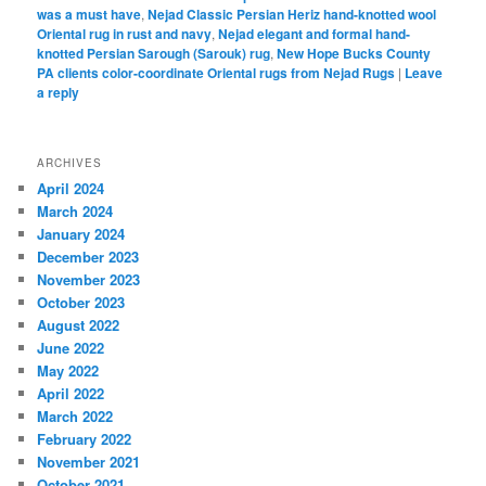
was a must have
,
Nejad Classic Persian Heriz hand-knotted wool
Oriental rug in rust and navy
,
Nejad elegant and formal hand-
knotted Persian Sarough (Sarouk) rug
,
New Hope Bucks County
PA clients color-coordinate Oriental rugs from Nejad Rugs
|
Leave
a reply
ARCHIVES
April 2024
March 2024
January 2024
December 2023
November 2023
October 2023
August 2022
June 2022
May 2022
April 2022
March 2022
February 2022
November 2021
October 2021