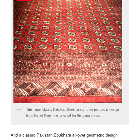
This large, classic Pakistan Boukhara all-over geometric design
from Nejad Rugs was selected for the game room.
And a classic Pakistan Boukhara all-over geometric design,