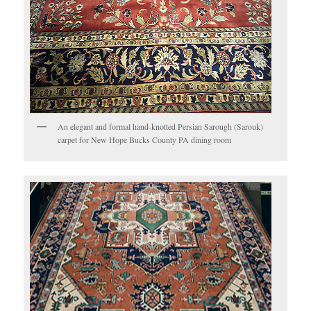
An elegant and formal hand-knotted Persian Sarough (Sarouk)
carpet for New Hope Bucks County PA dining room