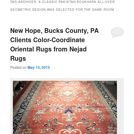
TAG ARCHIVES:
A CLASSIC PAKISTAN BOUKHARA ALL-OVER
GEOMETRIC DESIGN WAS SELECTED FOR THE GAME ROOM
New Hope, Bucks County, PA
Clients Color-Coordinate
Oriental Rugs from Nejad
Rugs
Posted on
May 15, 2015