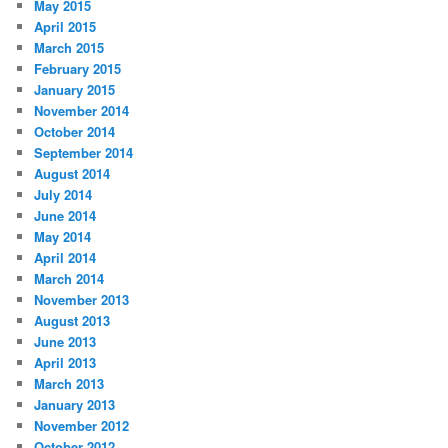
May 2015
April 2015
March 2015
February 2015
January 2015
November 2014
October 2014
September 2014
August 2014
July 2014
June 2014
May 2014
April 2014
March 2014
November 2013
August 2013
June 2013
April 2013
March 2013
January 2013
November 2012
October 2012