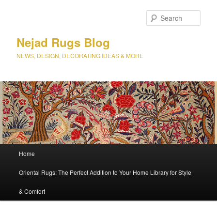
Sear
Nejad Rugs Blog
NEWS, DESIGN, DECORATING IDEAS & MORE
Main
Home
Skip
Skip
menu
Oriental Rugs: The Perfect Addition to Your Home Library for Style
to
to
& Comfort
primary
secondary
content
content