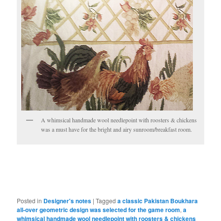
A whimsical handmade wool needlepoint with roosters & chickens
was a must have for the bright and airy sunroom/breakfast room.
Posted in
Designer's notes
|
Tagged
a classic Pakistan Boukhara
all-over geometric design was selected for the game room
,
a
whimsical handmade wool needlepoint with roosters & chickens