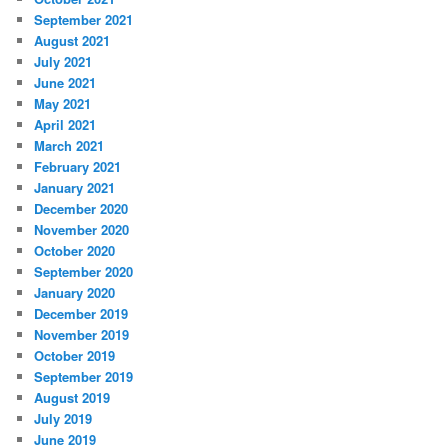
September 2021
August 2021
July 2021
June 2021
May 2021
April 2021
March 2021
February 2021
January 2021
December 2020
November 2020
October 2020
September 2020
January 2020
December 2019
November 2019
October 2019
September 2019
August 2019
July 2019
June 2019