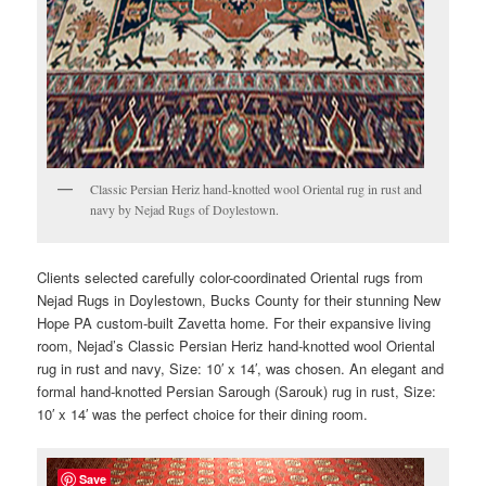
Classic Persian Heriz hand-knotted wool Oriental rug in rust and
navy by Nejad Rugs of Doylestown.
Clients selected carefully color-coordinated Oriental rugs from
Nejad Rugs in Doylestown, Bucks County for their stunning New
Hope PA custom-built Zavetta home. For their expansive living
room, Nejad’s Classic Persian Heriz hand-knotted wool Oriental
rug in rust and navy, Size: 10′ x 14′, was chosen. An elegant and
formal hand-knotted Persian Sarough (Sarouk) rug in rust, Size:
10′ x 14′ was the perfect choice for their dining room.
Save