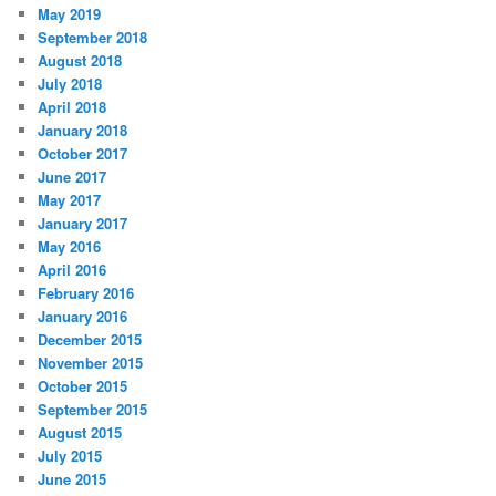
May 2019
September 2018
August 2018
July 2018
April 2018
January 2018
October 2017
June 2017
May 2017
January 2017
May 2016
April 2016
February 2016
January 2016
December 2015
November 2015
October 2015
September 2015
August 2015
July 2015
June 2015