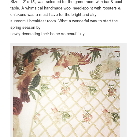
Size: 12′ x 15′, was selected for the game room with bar & pool
table. A whimsical handmade wool needlepoint with roosters &
chickens was a must have for the bright and airy
sunroom / breakfast room. What a wonderful way to start the
spring season by
newly decorating their home so beautifully.