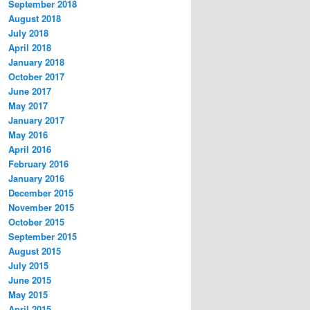
September 2018
August 2018
July 2018
April 2018
January 2018
October 2017
June 2017
May 2017
January 2017
May 2016
April 2016
February 2016
January 2016
December 2015
November 2015
October 2015
September 2015
August 2015
July 2015
June 2015
May 2015
April 2015