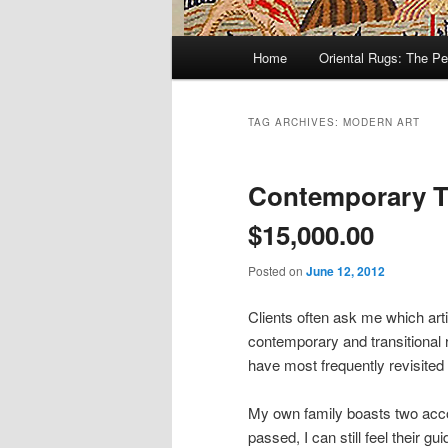
Main
Home
Oriental Rugs: The Pe
Skip
Skip
menu
to
to
TAG ARCHIVES:
MODERN ART
primary
secondary
Contemporary Tu
content
content
$15,000.00
Posted on
June 12, 2012
Clients often ask me which ar
contemporary and transitional r
have most frequently revisited
My own family boasts two acc
passed, I can still feel their 