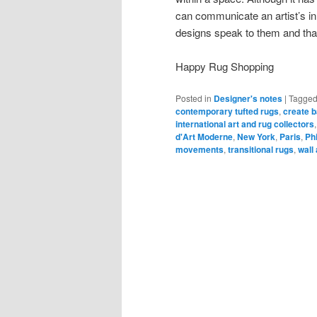
can communicate an artist’s in
designs speak to them and that
Happy Rug Shopping
Posted in
Designer's notes
|
Tagge
contemporary tufted rugs
,
create b
international art and rug collectors
d'Art Moderne
,
New York
,
Paris
,
Ph
movements
,
transitional rugs
,
wall 