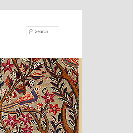
Search