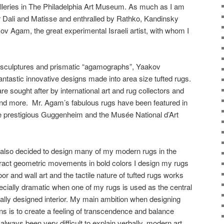
lleries in The Philadelphia Art Museum. As much as I am
r Dali and Matisse and enthralled by Rathko, Kandinsky
kov Agam, the great experimental Israeli artist, with whom I
c sculptures and prismatic “agamographs”, Yaakov
antastic innovative designs made into area size tufted rugs.
e sought after by international art and rug collectors and
 and more. Mr. Agam’s fabulous rugs have been featured in
he prestigious Guggenheim and the Musée National d’Art
 also decided to design many of my modern rugs in the
stract geometric movements in bold colors I design my rugs
or and wall art and the tactile nature of tufted rugs works
pecially dramatic when one of my rugs is used as the central
ally designed interior. My main ambition when designing
s is to create a feeling of transcendence and balance
 always been very difficult to explain verbally, modern art