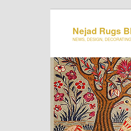
Nejad Rugs B
NEWS, DESIGN, DECORATING