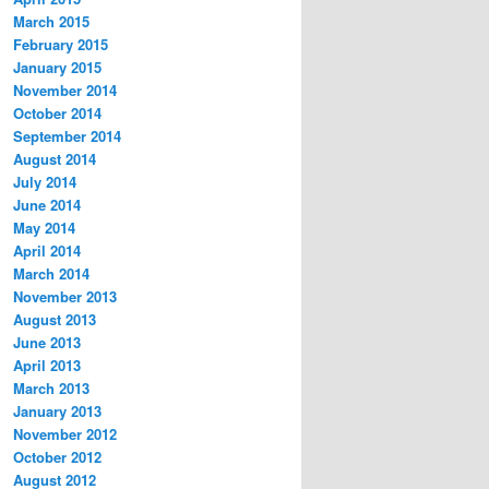
March 2015
February 2015
January 2015
November 2014
October 2014
September 2014
August 2014
July 2014
June 2014
May 2014
April 2014
March 2014
November 2013
August 2013
June 2013
April 2013
March 2013
January 2013
November 2012
October 2012
August 2012