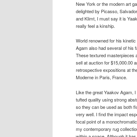
New York or the modern art ga
delighted by Picasso, Salvado
and Klimt, I must say it is Yaa
really feel a kinship.
World renowned for his kineti
Agam also had several of his f
These textured masterpieces ar
sell at auction for $15,000.00
retrospective expositions at t
Moderne in Paris, France.
Like the great Yaakov Agam, I
tufted quality using strong ab
so they can be used as both flo
very well. I find the impact es
focal point of a monochromatic
my contemporary rug collection
within a space. Although it has