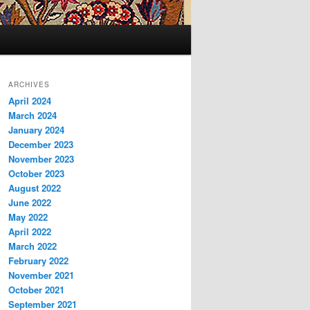
ARCHIVES
April 2024
March 2024
January 2024
December 2023
November 2023
October 2023
August 2022
June 2022
May 2022
April 2022
March 2022
February 2022
November 2021
October 2021
September 2021