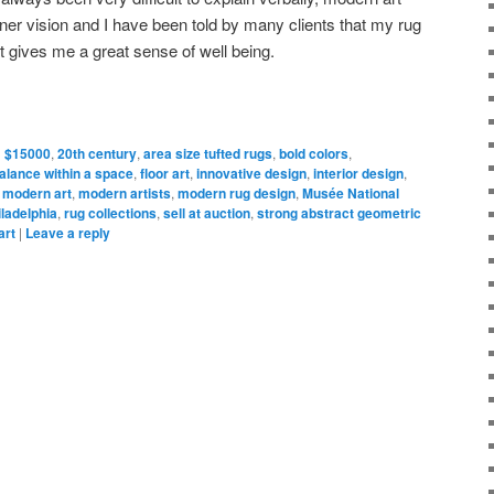
ner vision and I have been told by many clients that my rug
 gives me a great sense of well being.
d
$15000
,
20th century
,
area size tufted rugs
,
bold colors
,
alance within a space
,
floor art
,
innovative design
,
interior design
,
,
modern art
,
modern artists
,
modern rug design
,
Musée National
iladelphia
,
rug collections
,
sell at auction
,
strong abstract geometric
art
|
Leave a reply