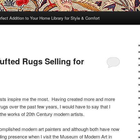
rfect Addition to Your Home Library for Style & Comfort
fted Rugs Selling for
tists inspire me the most. Having created more and more
ugs over the past few years, I would have to say that I
 the works of 20th Century modern artists.
omplished modern art painters and although both have now
guiding presence when I visit the Museum of Modern Art in