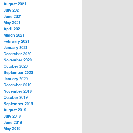
August 2021
July 2021
June 2021
May 2021
April 2021
March 2021
February 2021
January 2021
December 2020
November 2020
October 2020
September 2020
January 2020
December 2019
November 2019
October 2019
September 2019
August 2019
July 2019
June 2019
May 2019