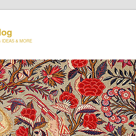
log
 IDEAS & MORE