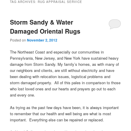
TAG ARCHIVES:
RUG APPRAISAL SERVICE
Storm Sandy & Water
Damaged Oriental Rugs
Posted on
November 2, 2012
The Northeast Coast and especially our communities in
Pennsylvania, New Jersey, and New York have sustained heavy
damage from Storm Sandy. My family’s homes, as with many of
our neighbors and clients, are still without electricity and have
been dealing with relocation issues, logistical problems and
storm damaged property. All of this pales in comparison to those
who lost loved ones and our hearts and prayers go out to each
and every one.
As trying as the past few days have been, it is always important
to remember that our health and well being are what is most
important. Everything else can be repaired or replaced.