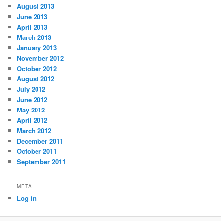
August 2013
June 2013
April 2013
March 2013
January 2013
November 2012
October 2012
August 2012
July 2012
June 2012
May 2012
April 2012
March 2012
December 2011
October 2011
September 2011
META
Log in