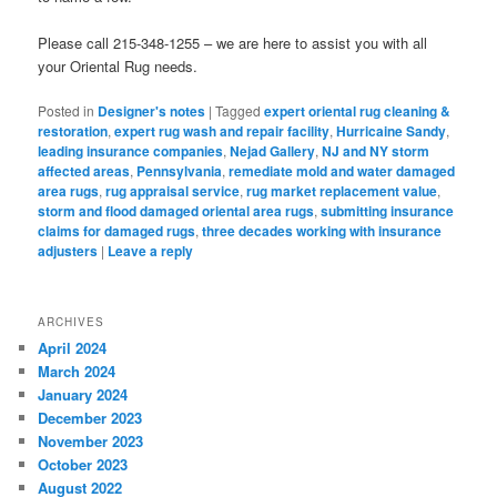
Please call 215-348-1255 – we are here to assist you with all
your Oriental Rug needs.
Posted in
Designer's notes
|
Tagged
expert oriental rug cleaning &
restoration
,
expert rug wash and repair facility
,
Hurricaine Sandy
,
leading insurance companies
,
Nejad Gallery
,
NJ and NY storm
affected areas
,
Pennsylvania
,
remediate mold and water damaged
area rugs
,
rug appraisal service
,
rug market replacement value
,
storm and flood damaged oriental area rugs
,
submitting insurance
claims for damaged rugs
,
three decades working with insurance
adjusters
|
Leave a reply
ARCHIVES
April 2024
March 2024
January 2024
December 2023
November 2023
October 2023
August 2022