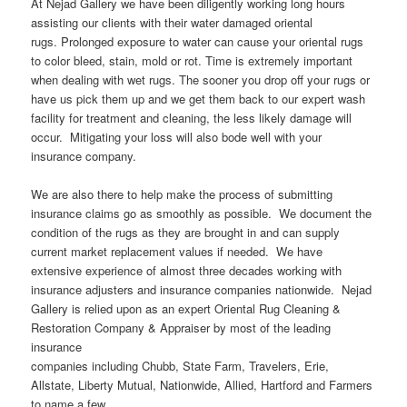
At Nejad Gallery we have been diligently working long hours
assisting our clients with their water damaged oriental
rugs. Prolonged exposure to water can cause your oriental rugs
to color bleed, stain, mold or rot. Time is extremely important
when dealing with wet rugs. The sooner you drop off your rugs or
have us pick them up and we get them back to our expert wash
facility for treatment and cleaning, the less likely damage will
occur. Mitigating your loss will also bode well with your
insurance company.
We are also there to help make the process of submitting
insurance claims go as smoothly as possible. We document the
condition of the rugs as they are brought in and can supply
current market replacement values if needed. We have
extensive experience of almost three decades working with
insurance adjusters and insurance companies nationwide. Nejad
Gallery is relied upon as an expert Oriental Rug Cleaning &
Restoration Company & Appraiser by most of the leading
insurance
companies including Chubb, State Farm, Travelers, Erie,
Allstate, Liberty Mutual, Nationwide, Allied, Hartford and Farmers
to name a few.