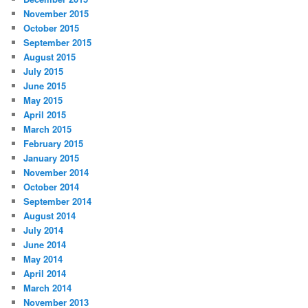
November 2015
October 2015
September 2015
August 2015
July 2015
June 2015
May 2015
April 2015
March 2015
February 2015
January 2015
November 2014
October 2014
September 2014
August 2014
July 2014
June 2014
May 2014
April 2014
March 2014
November 2013