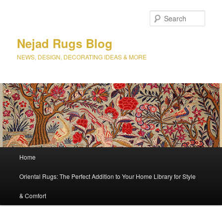
Sear
Nejad Rugs Blog
NEWS, DESIGN, DECORATING IDEAS & MORE
Main
Home
Skip
Skip
menu
Oriental Rugs: The Perfect Addition to Your Home Library for Style
to
to
& Comfort
primary
secondary
content
content