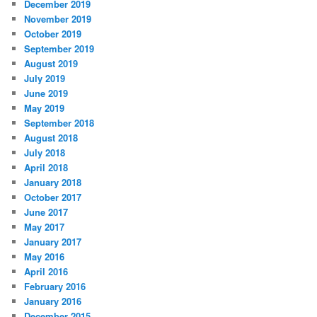
December 2019
November 2019
October 2019
September 2019
August 2019
July 2019
June 2019
May 2019
September 2018
August 2018
July 2018
April 2018
January 2018
October 2017
June 2017
May 2017
January 2017
May 2016
April 2016
February 2016
January 2016
December 2015