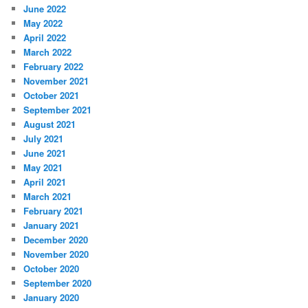
June 2022
May 2022
April 2022
March 2022
February 2022
November 2021
October 2021
September 2021
August 2021
July 2021
June 2021
May 2021
April 2021
March 2021
February 2021
January 2021
December 2020
November 2020
October 2020
September 2020
January 2020