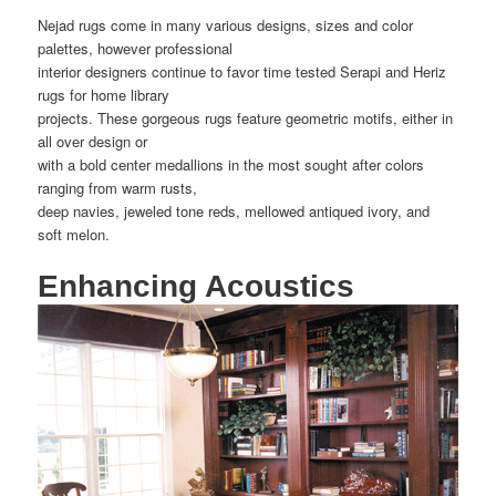
Nejad rugs come in many various designs, sizes and color
palettes, however professional
interior designers continue to favor time tested Serapi and Heriz
rugs for home library
projects. These gorgeous rugs feature geometric motifs, either in
all over design or
with a bold center medallions in the most sought after colors
ranging from warm rusts,
deep navies, jeweled tone reds, mellowed antiqued ivory, and
soft melon.
Enhancing Acoustics