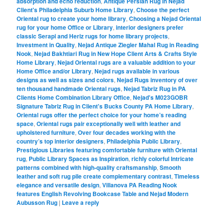
absorption and echo reduction
,
Antique Persian Rug in Nejad
Client's Philadelphia Suburb Home Library
,
Choose the perfect
Oriental rug to create your home library
,
Choosing a Nejad Oriental
rug for your home Office or Library
,
interior designers prefer
classic Serapi and Heriz rugs for home library projects
,
Investment in Quality
,
Nejad Antique Ziegler Mahal Rug in Reading
Nook
,
Nejad Bakhtiari Rug in New Hope Client Arts & Crafts Style
Home Library
,
Nejad Oriental rugs are a valuable addition to your
Home Office and/or Library
,
Nejad rugs available in various
designs as well as sizes and colors
,
Nejad Rugs inventory of over
ten thousand handmade Oriental rugs
,
Nejad Tabriz Rug in PA
Clients Home Combination Library Office
,
Nejad's M023GOBR
Signature Tabriz Rug in Client's Bucks County PA Home Library
,
Oriental rugs offer the perfect choice for your home’s reading
space
,
Oriental rugs pair exceptionally well with leather and
upholstered furniture
,
Over four decades working with the
country’s top interior designers
,
Philadelphia Public Library
,
Prestigious Libraries featuring comfortable furniture with Oriental
rug
,
Public Library Spaces as Inspiration
,
richly colorful Intricate
patterns combined with high-quality craftsmanship
,
Smooth
leather and soft rug pile create complementary contrast
,
Timeless
elegance and versatile design
,
Villanova PA Reading Nook
features English Revolving Bookcase Table and Nejad Modern
Aubusson Rug
|
Leave a reply