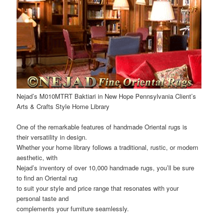
Nejad’s M010MTRT Baktiari in New Hope Pennsylvania Client’s
Arts & Crafts Style Home Library
One of the remarkable features of handmade Oriental rugs is
their versatility in design.
Whether your home library follows a traditional, rustic, or modern
aesthetic, with
Nejad’s inventory of over 10,000 handmade rugs, you’ll be sure
to find an Oriental rug
to suit your style and price range that resonates with your
personal taste and
complements your furniture seamlessly.