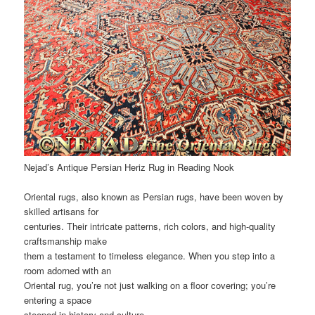
Nejad’s Antique Persian Heriz Rug in Reading Nook
Oriental rugs, also known as Persian rugs, have been woven by
skilled artisans for
centuries. Their intricate patterns, rich colors, and high-quality
craftsmanship make
them a testament to timeless elegance. When you step into a
room adorned with an
Oriental rug, you’re not just walking on a floor covering; you’re
entering a space
steeped in history and culture.