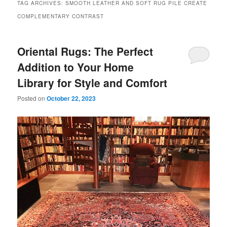
TAG ARCHIVES:
SMOOTH LEATHER AND SOFT RUG PILE CREATE
COMPLEMENTARY CONTRAST
Oriental Rugs: The Perfect
Addition to Your Home
Library for Style and Comfort
Posted on
October 22, 2023