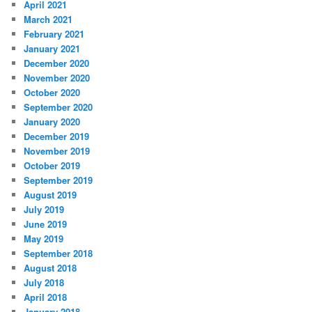
April 2021
March 2021
February 2021
January 2021
December 2020
November 2020
October 2020
September 2020
January 2020
December 2019
November 2019
October 2019
September 2019
August 2019
July 2019
June 2019
May 2019
September 2018
August 2018
July 2018
April 2018
January 2018