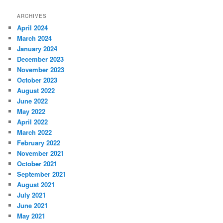
ARCHIVES
April 2024
March 2024
January 2024
December 2023
November 2023
October 2023
August 2022
June 2022
May 2022
April 2022
March 2022
February 2022
November 2021
October 2021
September 2021
August 2021
July 2021
June 2021
May 2021