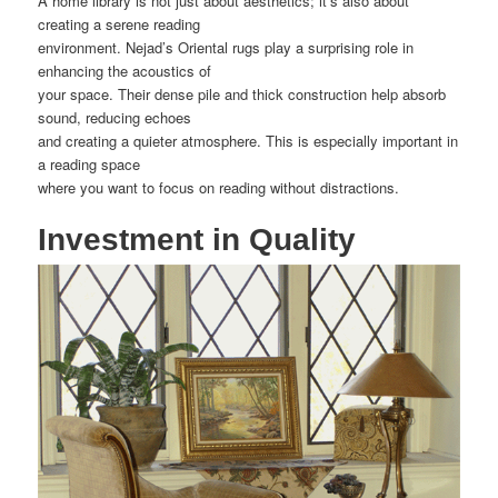
A home library is not just about aesthetics; it’s also about
creating a serene reading
environment. Nejad’s Oriental rugs play a surprising role in
enhancing the acoustics of
your space. Their dense pile and thick construction help absorb
sound, reducing echoes
and creating a quieter atmosphere. This is especially important in
a reading space
where you want to focus on reading without distractions.
Investment in Quality