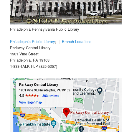
Philadelphia Pennsylvania Public Library
Philadelphia Public Library
; |
Branch Locations
Parkway Central Library
1901 Vine Street
Philadelphia, PA 19103
1-833-TALK FLP (825-5357)