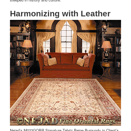
Harmonizing with Leather
Nejad’s M023GOBR Signature Tabriz Beige Burgundy in Client’s