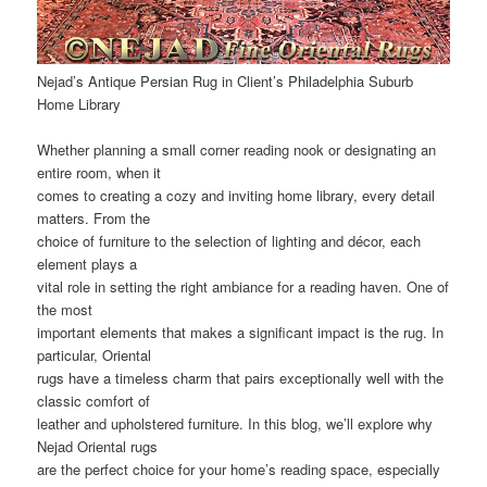
Nejad’s Antique Persian Rug in Client’s Philadelphia Suburb
Home Library
Whether planning a small corner reading nook or designating an
entire room, when it
comes to creating a cozy and inviting home library, every detail
matters. From the
choice of furniture to the selection of lighting and décor, each
element plays a
vital role in setting the right ambiance for a reading haven. One of
the most
important elements that makes a significant impact is the rug. In
particular, Oriental
rugs have a timeless charm that pairs exceptionally well with the
classic comfort of
leather and upholstered furniture. In this blog, we’ll explore why
Nejad Oriental rugs
are the perfect choice for your home’s reading space, especially