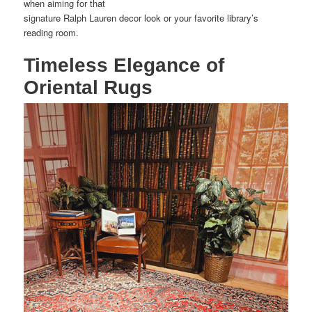
when aiming for that
signature Ralph Lauren decor look or your favorite library’s
reading room.
Timeless Elegance of
Oriental Rugs