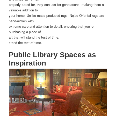
properly cared for, they can last for generations, making them a
valuable addition to
your home. Unlike mass-produced rugs, Nejad Oriental rugs are
hand-woven with
extreme care and attention to detail, ensuring that you’re
purchasing a piece of
art that will stand the test of time.
stand the test of time.
Public Library Spaces as
Inspiration