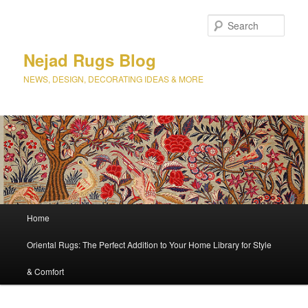
Sear
Nejad Rugs Blog
NEWS, DESIGN, DECORATING IDEAS & MORE
Main
Home
Skip
Skip
menu
Oriental Rugs: The Perfect Addition to Your Home Library for Style
to
to
& Comfort
primary
secondary
content
content