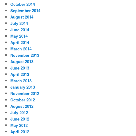
October 2014
September 2014
August 2014
July 2014
June 2014
May 2014
April 2014
March 2014
November 2013
August 2013
June 2013
April 2013
March 2013
January 2013
November 2012
October 2012
August 2012
July 2012
June 2012
May 2012
April 2012