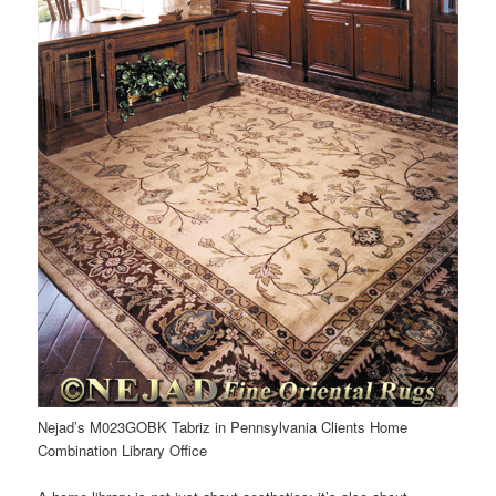
Nejad’s M023GOBK Tabriz in Pennsylvania Clients Home
Combination Library Office