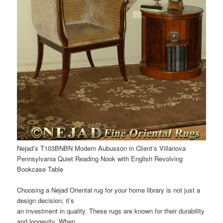
Nejad’s T103BNBN Modern Aubusson in Client’s Villanova
Pennsylvania Quiet Reading Nook with English Revolving
Bookcase Table
Choosing a Nejad Oriental rug for your home library is not just a
design decision; it’s
an investment in quality. These rugs are known for their durability
and longevity. When