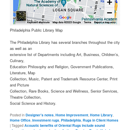
Philadelphia Public Library Map
The Philadelphia Library has several branches throughout the city
as well as an
extensive list of Departments including Art, Business, Children’s,
Culinary,
Education Philosophy and Religion, Government Publications,
Literature, Map
Collection, Music, Patent and Trademark Resource Center, Print
and Picture
Collection, Rare Books, Science and Wellness, Senior Services,
Theatre Collection,
Social Science and History.
Posted in
Designer's notes
,
Home Improvement
,
Home Library
,
Home Office
,
Investment rugs
,
Philadelphia
,
Rugs in Client Homes
|
Tagged
Acoustic benefits of Oriental Rugs include sound