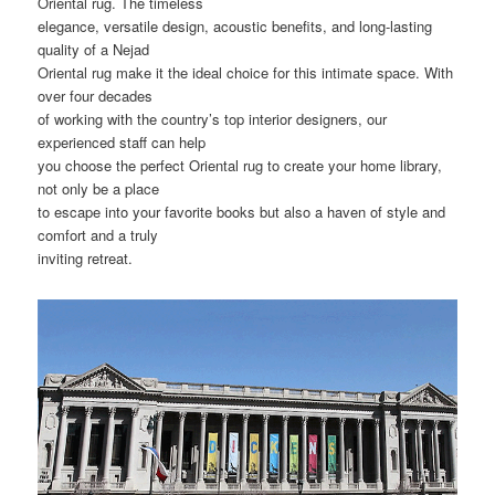
Oriental rug. The timeless
elegance, versatile design, acoustic benefits, and long-lasting
quality of a Nejad
Oriental rug make it the ideal choice for this intimate space. With
over four decades
of working with the country’s top interior designers, our
experienced staff can help
you choose the perfect Oriental rug to create your home library,
not only be a place
to escape into your favorite books but also a haven of style and
comfort and a truly
inviting retreat.