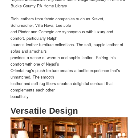
Bucks County PA Home Library
Rich leathers from fabric companies such as Kravet,
Schumacher, Villa Nova, Lee Jofa
and Pinder and Carnegie are synonymous with luxury and
comfort, particularly Ralph
Laurens leather furniture collections. The soft, supple leather of
sofas and armchairs
provides a sense of warmth and sophistication. Pairing this
comfort with one of Nejad’s
Oriental rug’s plush texture creates a tactile experience that’s
unmatched. The smooth
leather and soft rug fibers create a delightful contrast that
complements each other
beautifully.
Versatile Design