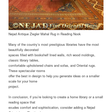
Nejad Antique Ziegler Mahal Rug in Reading Nook
Many of the country’s most prestigious libraries have the most
beautifully decorated
spaces filled with bookshelf lined walls, rich wood moldings,
classic library tables,
comfortable upholstered chairs and sofas, and Oriental rugs.
These spectacular rooms
offer the best in design to help you generate ideas on a smaller
scale for your home
project.
In conclusion, if you’re looking to create a home library or a small
reading space that
exudes comfort and sophistication, consider adding a Nejad