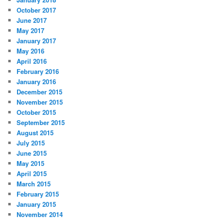
October 2017
June 2017
May 2017
January 2017
May 2016
April 2016
February 2016
January 2016
December 2015
November 2015
October 2015
September 2015
August 2015
July 2015
June 2015
May 2015
April 2015
March 2015
February 2015
January 2015
November 2014