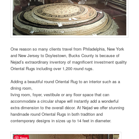
One reason so many clients travel from Philadelphia, New York
and New Jersey to Doylestown, Bucks County is because of
Nejad’s extraordinary inventory of magnificent investment quality
Oriental Rugs including over 1,200 round rugs.
Adding a beautiful round Oriental Rug to an interior such as a
dining room,
living room, foyer, vestibule or any floor space that can
accommodate a circular shape will instantly add a wonderful
extra dimension to the overall décor. At Nejad we offer stunning
handmade round Oriental Rugs in both tradition and
contemporary designs in sizes up to 14 feet in diameter.
Save