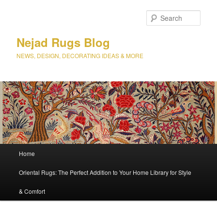
Sear
Nejad Rugs Blog
NEWS, DESIGN, DECORATING IDEAS & MORE
Main
Home
Skip
Skip
menu
Oriental Rugs: The Perfect Addition to Your Home Library for Style
to
to
& Comfort
primary
secondary
content
content