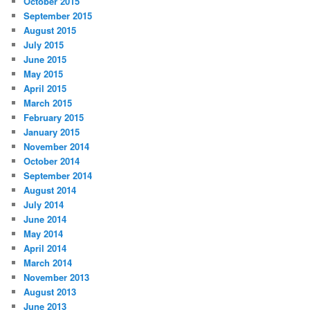
October 2015
September 2015
August 2015
July 2015
June 2015
May 2015
April 2015
March 2015
February 2015
January 2015
November 2014
October 2014
September 2014
August 2014
July 2014
June 2014
May 2014
April 2014
March 2014
November 2013
August 2013
June 2013