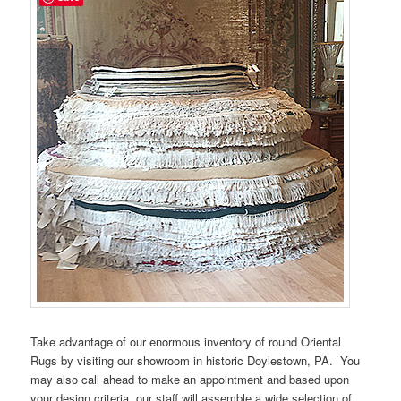
Take advantage of our enormous inventory of round Oriental
Rugs by visiting our showroom in historic Doylestown, PA. You
may also call ahead to make an appointment and based upon
your design criteria, our staff will assemble a wide selection of