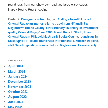
round rugs from our showroom and two large warehouses.
Happy Round Rug Shopping!
Posted in
Designer's notes
|
Tagged
Adding a beautiful round
Oriental Rug to an interior
,
clients travel from NY and NJ to
Doylestown Bucks County
,
extraordinary inventory of investment
quality Oriental Rugs
,
Over 1200 Round Rugs in Stock
,
Round
Oriental Rugs in Philadelphia Area & Bucks County
,
round rugs in
Sizes up to 14’ Round
,
round rugs in Traditional & Modern Designs
,
visit Nejad rugs showroom in historic Doylestown
|
Leave a reply
ARCHIVES
April 2024
March 2024
January 2024
December 2023
November 2023
October 2023
August 2022
June 2022
May 2022