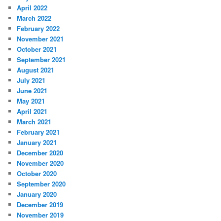
April 2022
March 2022
February 2022
November 2021
October 2021
September 2021
August 2021
July 2021
June 2021
May 2021
April 2021
March 2021
February 2021
January 2021
December 2020
November 2020
October 2020
September 2020
January 2020
December 2019
November 2019