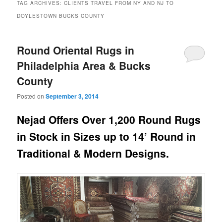
TAG ARCHIVES:
CLIENTS TRAVEL FROM NY AND NJ TO
DOYLESTOWN BUCKS COUNTY
Round Oriental Rugs in
Philadelphia Area & Bucks
County
Posted on
September 3, 2014
Nejad Offers Over 1,200 Round Rugs
in Stock in Sizes up to 14’ Round in
Traditional & Modern Designs.