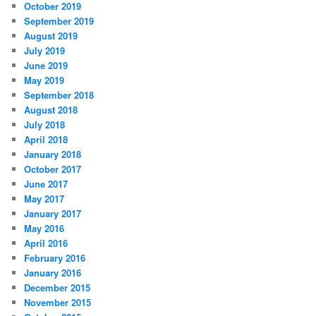
October 2019
September 2019
August 2019
July 2019
June 2019
May 2019
September 2018
August 2018
July 2018
April 2018
January 2018
October 2017
June 2017
May 2017
January 2017
May 2016
April 2016
February 2016
January 2016
December 2015
November 2015