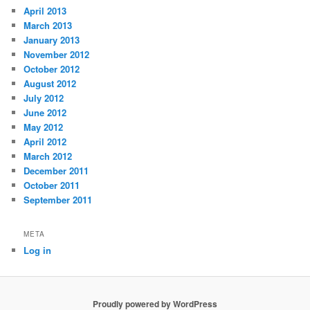
April 2013
March 2013
January 2013
November 2012
October 2012
August 2012
July 2012
June 2012
May 2012
April 2012
March 2012
December 2011
October 2011
September 2011
META
Log in
Proudly powered by WordPress