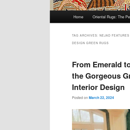
Main
Home
Oriental Rugs: The Pe
Skip
Skip
menu
to
to
TAG ARCHIVES:
NEJAD FEATURES
DESIGN GREEN RUGS
primary
secondary
content
content
From Emerald to
the Gorgeous Gr
Interior Design
Posted on
March 22, 2024