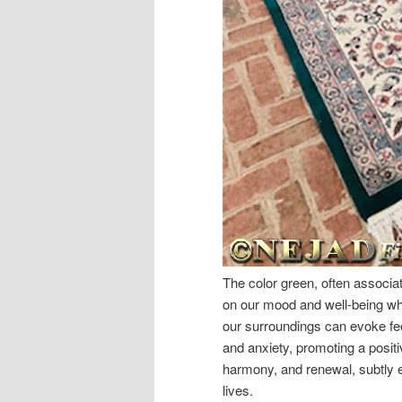
The color green, often associat
on our mood and well-being whe
our surroundings can evoke fee
and anxiety, promoting a posit
harmony, and renewal, subtly e
lives.