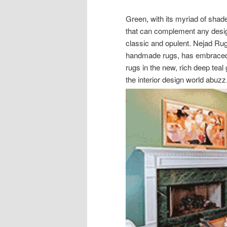
Green, with its myriad of shade
that can complement any desig
classic and opulent. Nejad Rug
handmade rugs, has embraced t
rugs in the new, rich deep teal
the interior design world abuzz