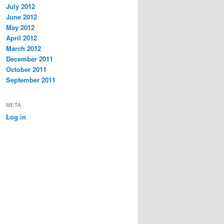
July 2012
June 2012
May 2012
April 2012
March 2012
December 2011
October 2011
September 2011
META
Log in