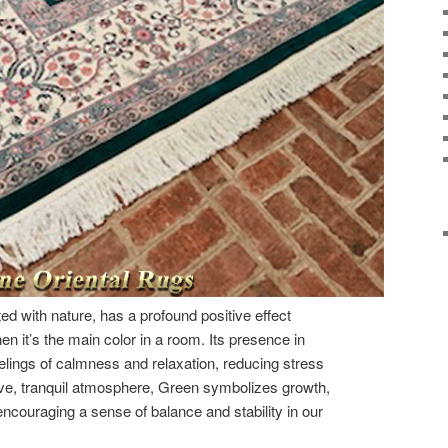
ed with nature, has a profound positive effect
n it’s the main color in a room. Its presence in
lings of calmness and relaxation, reducing stress
ive, tranquil atmosphere, Green symbolizes growth,
ncouraging a sense of balance and stability in our