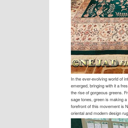
In the ever-evolving world of int
emerged, bringing with it a fres
the rise of gorgeous greens. Fr
sage tones, green is making a 
forefront of this movement is 
oriental and modern design rugs