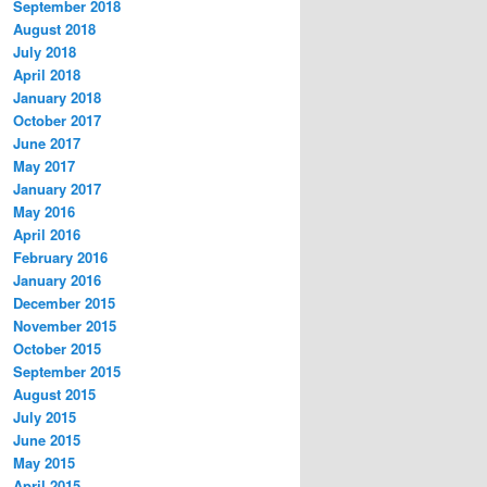
September 2018
August 2018
July 2018
April 2018
January 2018
October 2017
June 2017
May 2017
January 2017
May 2016
April 2016
February 2016
January 2016
December 2015
November 2015
October 2015
September 2015
August 2015
July 2015
June 2015
May 2015
April 2015