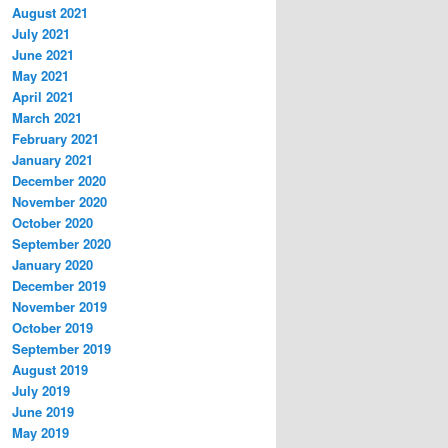
August 2021
July 2021
June 2021
May 2021
April 2021
March 2021
February 2021
January 2021
December 2020
November 2020
October 2020
September 2020
January 2020
December 2019
November 2019
October 2019
September 2019
August 2019
July 2019
June 2019
May 2019