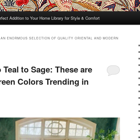
rfect Addition to Your Home Library for Style & Comfort
 AN ENORMOUS SELECTION OF QUALITY ORIENTAL AND MODERN
 Teal to Sage: These are
een Colors Trending in