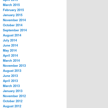
March 2015
February 2015
January 2015
November 2014
October 2014
September 2014
August 2014
July 2014
June 2014
May 2014
April 2014
March 2014
November 2013
August 2013
June 2013
April 2013
March 2013
January 2013
November 2012
October 2012
August 2012