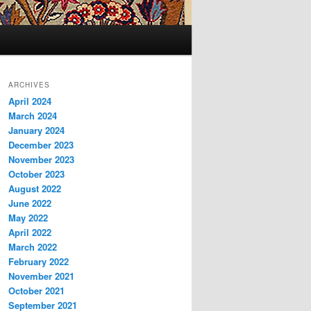
ARCHIVES
April 2024
March 2024
January 2024
December 2023
November 2023
October 2023
August 2022
June 2022
May 2022
April 2022
March 2022
February 2022
November 2021
October 2021
September 2021