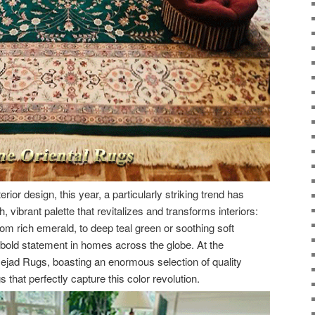
erior design, this year, a particularly striking trend has
h, vibrant palette that revitalizes and transforms interiors:
om rich emerald, to deep teal green or soothing soft
bold statement in homes across the globe. At the
Nejad Rugs, boasting an enormous selection of quality
 that perfectly capture this color revolution.