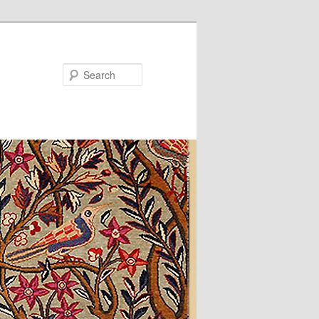
Search