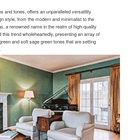
s and tones, offers an unparalleled versatility
n style, from the modern and minimalist to the
s, a renowned name in the realm of high-quality
his trend wholeheartedly, presenting an array of
 green and soft sage green tones that are setting
.