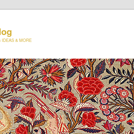
log
 IDEAS & MORE