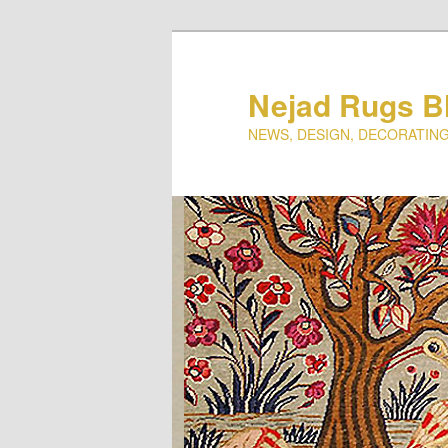
Nejad Rugs B
NEWS, DESIGN, DECORATING