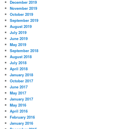
December 2019
November 2019
October 2019
September 2019
August 2019
July 2019
June 2019
May 2019
September 2018
August 2018
July 2018
April 2018
January 2018
October 2017
June 2017
May 2017
January 2017
May 2016
April 2016
February 2016
January 2016