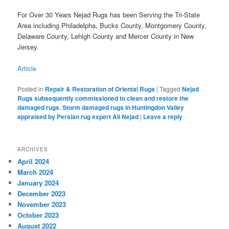
For Over 30 Years Nejad Rugs has been Serving the Tri-State
Area including Philadelpha, Bucks County, Montgomery County,
Delaware County, Lehigh County and Mercer County in New
Jersey.
Article
Posted in
Repair & Restoration of Oriental Rugs
|
Tagged
Nejad
Rugs subsequently commissioned to clean and restore the
damaged rugs
,
Storm damaged rugs in Huntingdon Valley
appraised by Persian rug expert Ali Nejad
|
Leave a reply
ARCHIVES
April 2024
March 2024
January 2024
December 2023
November 2023
October 2023
August 2022