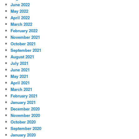
June 2022
May 2022
April 2022
March 2022
February 2022
November 2021
October 2021
September 2021
August 2021
July 2021
June 2021
May 2021
April 2021
March 2021
February 2021
January 2021
December 2020
November 2020
October 2020
September 2020
January 2020