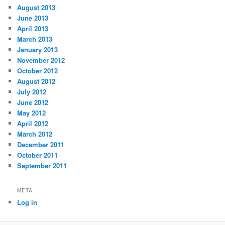
August 2013
June 2013
April 2013
March 2013
January 2013
November 2012
October 2012
August 2012
July 2012
June 2012
May 2012
April 2012
March 2012
December 2011
October 2011
September 2011
META
Log in