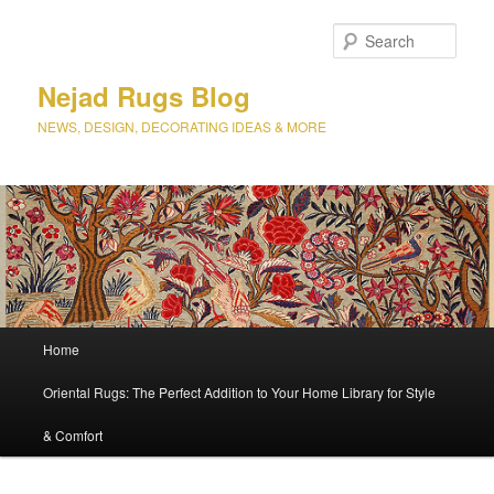
Sear
Nejad Rugs Blog
NEWS, DESIGN, DECORATING IDEAS & MORE
Main
Home
Skip
Skip
menu
Oriental Rugs: The Perfect Addition to Your Home Library for Style
to
to
& Comfort
primary
secondary
content
content