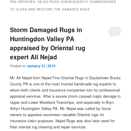
TAG ARCHIVES:
NEJAD RUGS SUBSEQUENTLY COMMISSIONED
TO CLEAN AND RESTORE THE DAMAGED RUGS
Storm Damaged Rugs in
Huntingdon Valley PA
appraised by Oriental rug
expert Ali Nejad
Posted on
January 31, 2015
Mr. Ali Nejad from Nejad Fine Oriental Rugs in Doylestown Bucks
County PA is one of the most trusted handmade rug experts to
whom both clients and insurance companies turn for professional
appraisal services. After a severe storm caused major damage in
Upper and Lower Moreland Townships, and especially in Bryn
Athyn Huntingdon Valley PA, Mr. Nejad was called by home
owners to appraise seventeen valuable Oriental rugs for
insurance claim purposes. Nejad Rugs was also later used for
their oriental rug cleaning and repair services.