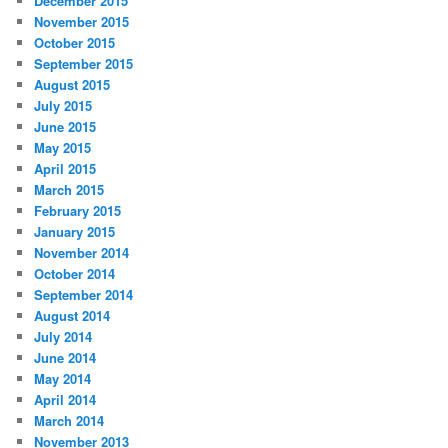
December 2015
November 2015
October 2015
September 2015
August 2015
July 2015
June 2015
May 2015
April 2015
March 2015
February 2015
January 2015
November 2014
October 2014
September 2014
August 2014
July 2014
June 2014
May 2014
April 2014
March 2014
November 2013