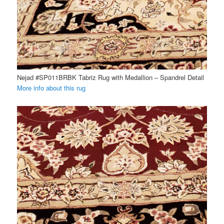
Nejad #SP011BRBK Tabriz Rug with Medallion – Spandrel Detail
More info about this rug