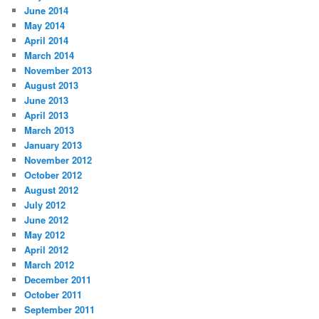
June 2014
May 2014
April 2014
March 2014
November 2013
August 2013
June 2013
April 2013
March 2013
January 2013
November 2012
October 2012
August 2012
July 2012
June 2012
May 2012
April 2012
March 2012
December 2011
October 2011
September 2011