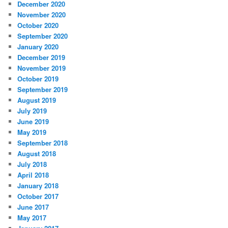
December 2020
November 2020
October 2020
September 2020
January 2020
December 2019
November 2019
October 2019
September 2019
August 2019
July 2019
June 2019
May 2019
September 2018
August 2018
July 2018
April 2018
January 2018
October 2017
June 2017
May 2017