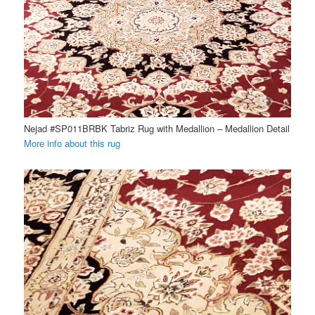
Nejad #SP011BRBK Tabriz Rug with Medallion – Medallion Detail
More info about this rug