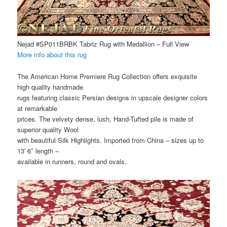
Nejad #SP011BRBK Tabriz Rug with Medallion – Full View
More info about this rug
The American Home Premiere Rug Collection offers exquisite
high quality handmade
rugs featuring classic Persian designs in upscale designer colors
at remarkable
prices. The velvety dense, lush, Hand-Tufted pile is made of
superior quality Wool
with beautiful Silk Highlights. Imported from China – sizes up to
13′ 6″ length –
available in runners, round and ovals.