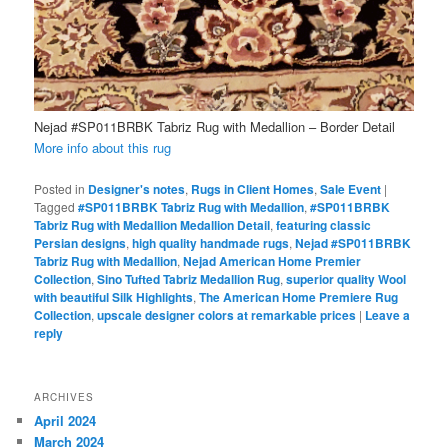
Nejad #SP011BRBK Tabriz Rug with Medallion – Border Detail
More info about this rug
Posted in
Designer's notes
,
Rugs in Client Homes
,
Sale Event
|
Tagged
#SP011BRBK Tabriz Rug with Medallion
,
#SP011BRBK
Tabriz Rug with Medallion Medallion Detail
,
featuring classic
Persian designs
,
high quality handmade rugs
,
Nejad #SP011BRBK
Tabriz Rug with Medallion
,
Nejad American Home Premier
Collection
,
Sino Tufted Tabriz Medallion Rug
,
superior quality Wool
with beautiful Silk Highlights
,
The American Home Premiere Rug
Collection
,
upscale designer colors at remarkable prices
|
Leave a
reply
ARCHIVES
April 2024
March 2024