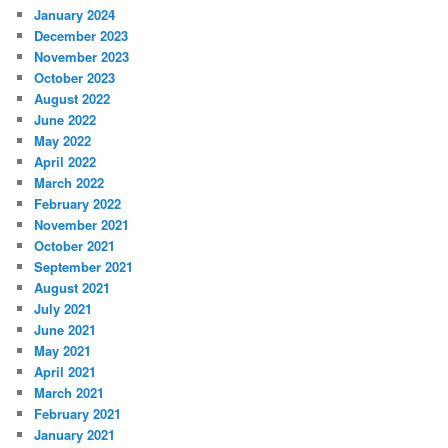
January 2024
December 2023
November 2023
October 2023
August 2022
June 2022
May 2022
April 2022
March 2022
February 2022
November 2021
October 2021
September 2021
August 2021
July 2021
June 2021
May 2021
April 2021
March 2021
February 2021
January 2021