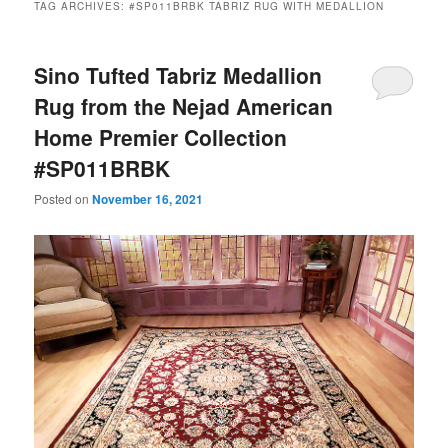
TAG ARCHIVES:
#SP011BRBK TABRIZ RUG WITH MEDALLION
Sino Tufted Tabriz Medallion
Rug from the Nejad American
Home Premier Collection
#SP011BRBK
Posted on
November 16, 2021