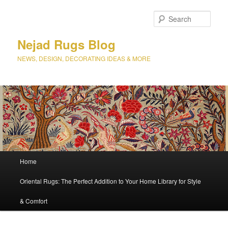
Sear
Nejad Rugs Blog
NEWS, DESIGN, DECORATING IDEAS & MORE
Main
Home
Skip
Skip
menu
Oriental Rugs: The Perfect Addition to Your Home Library for Style
to
to
& Comfort
primary
secondary
content
content