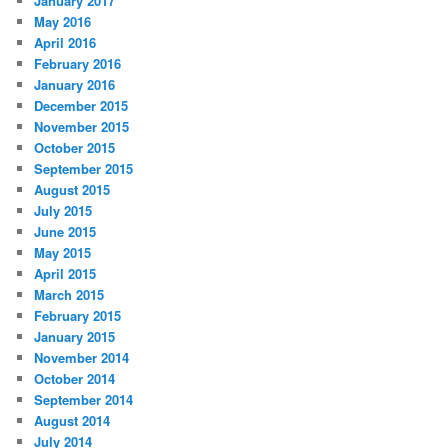
January 2017
May 2016
April 2016
February 2016
January 2016
December 2015
November 2015
October 2015
September 2015
August 2015
July 2015
June 2015
May 2015
April 2015
March 2015
February 2015
January 2015
November 2014
October 2014
September 2014
August 2014
July 2014