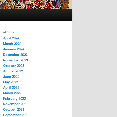
ARCHIVES
April 2024
March 2024
January 2024
December 2023
November 2023
October 2023
August 2022
June 2022
May 2022
April 2022
March 2022
February 2022
November 2021
October 2021
September 2021