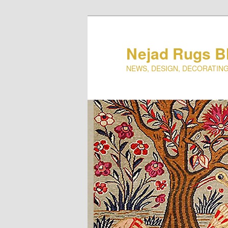
Nejad Rugs B
NEWS, DESIGN, DECORATING