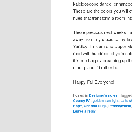
kaleidoscope dance, enhanced a
These are the colors you will 
hues that transform a room int
These precious next weeks I am
away from my studio to my fav
Yardley, Tinicum and Upper Ma
road with hundreds of yarn co
it is me happily dreaming up th
other place I’d rather be.
Happy Fall Everyone!
Posted in
Designer's notes
|
Tagge
County PA
,
golden sun light
,
Lahas
Hope
,
Oriental Rugs
,
Pennsylvania
Leave a reply