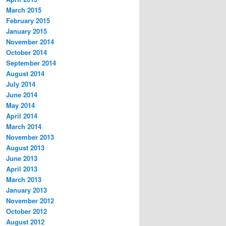
March 2015
February 2015
January 2015
November 2014
October 2014
September 2014
August 2014
July 2014
June 2014
May 2014
April 2014
March 2014
November 2013
August 2013
June 2013
April 2013
March 2013
January 2013
November 2012
October 2012
August 2012