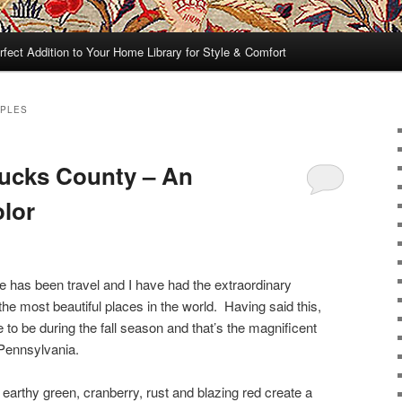
rfect Addition to Your Home Library for Style & Comfort
MPLES
Bucks County – An
olor
fe has been travel and I have had the extraordinary
 the most beautiful places in the world. Having said this,
e to be during the fall season and that’s the magnificent
Pennsylvania.
earthy green, cranberry, rust and blazing red create a