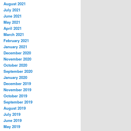
August 2021
July 2021
June 2021
May 2021
April 2021
March 2021
February 2021
January 2021
December 2020
November 2020
October 2020
September 2020
January 2020
December 2019
November 2019
October 2019
September 2019
August 2019
July 2019
June 2019
May 2019