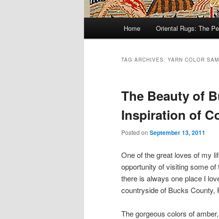
Main
Home
Oriental Rugs: The Pe
Skip
Skip
menu
to
to
TAG ARCHIVES:
YARN COLOR SA
primary
secondary
The Beauty of 
content
content
Inspiration of C
Posted on
September 13, 2011
One of the great loves of my li
opportunity of visiting some of
there is always one place I lov
countryside of Bucks County, 
The gorgeous colors of amber, 