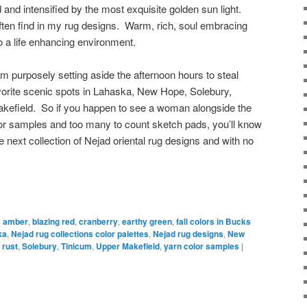
nd intensified by the most exquisite golden sun light.
often find in my rug designs. Warm, rich, soul embracing
o a life enhancing environment.
 purposely setting aside the afternoon hours to steal
orite scenic spots in Lahaska, New Hope, Solebury,
kefield. So if you happen to see a woman alongside the
lor samples and too many to count sketch pads, you’ll know
e next collection of Nejad oriental rug designs and with no
d
amber
,
blazing red
,
cranberry
,
earthy green
,
fall colors in Bucks
ka
,
Nejad rug collections color palettes
,
Nejad rug designs
,
New
,
rust
,
Solebury
,
Tinicum
,
Upper Makefield
,
yarn color samples
|