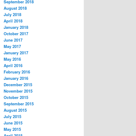
September 2018
August 2018
July 2018
April 2018
January 2018
October 2017
June 2017
May 2017
January 2017
May 2016
April 2016
February 2016
January 2016
December 2015
November 2015
October 2015
September 2015
August 2015
July 2015
June 2015
May 2015
April 2015