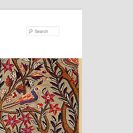
Search