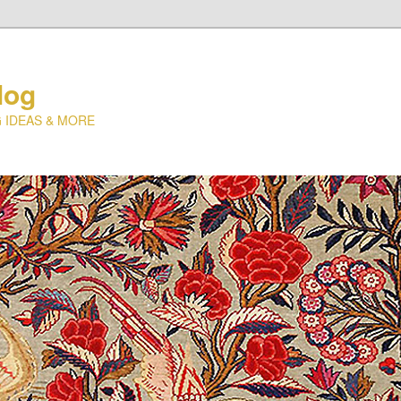
log
 IDEAS & MORE