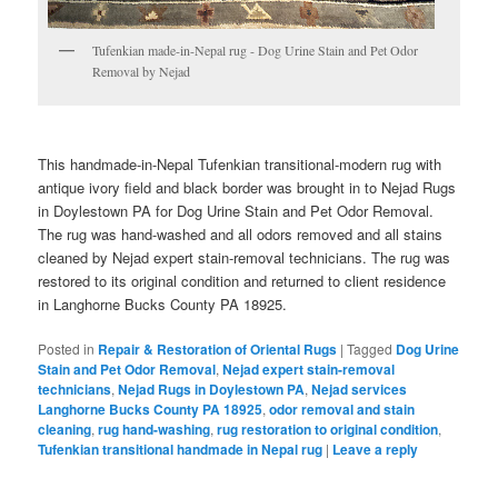
Tufenkian made-in-Nepal rug - Dog Urine Stain and Pet Odor
Removal by Nejad
This handmade-in-Nepal Tufenkian transitional-modern rug with
antique ivory field and black border was brought in to Nejad Rugs
in Doylestown PA for Dog Urine Stain and Pet Odor Removal.
The rug was hand-washed and all odors removed and all stains
cleaned by Nejad expert stain-removal technicians. The rug was
restored to its original condition and returned to client residence
in Langhorne Bucks County PA 18925.
Posted in
Repair & Restoration of Oriental Rugs
|
Tagged
Dog Urine
Stain and Pet Odor Removal
,
Nejad expert stain-removal
technicians
,
Nejad Rugs in Doylestown PA
,
Nejad services
Langhorne Bucks County PA 18925
,
odor removal and stain
cleaning
,
rug hand-washing
,
rug restoration to original condition
,
Tufenkian transitional handmade in Nepal rug
|
Leave a reply