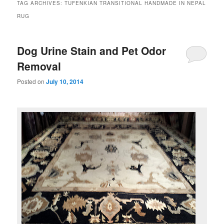
TAG ARCHIVES:
TUFENKIAN TRANSITIONAL HANDMADE IN NEPAL
RUG
Dog Urine Stain and Pet Odor
Removal
Posted on
July 10, 2014