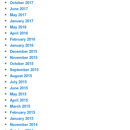
October 2017
June 2017
May 2017
January 2017
May 2016
April 2016
February 2016
January 2016
December 2015
November 2015
October 2015
September 2015
August 2015
July 2015
June 2015
May 2015
April 2015
March 2015
February 2015
January 2015
November 2014