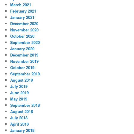
March 2021
February 2021
January 2021
December 2020
November 2020
October 2020
September 2020
January 2020
December 2019
November 2019
October 2019
September 2019
August 2019
July 2019
June 2019
May 2019
September 2018
August 2018
July 2018
April 2018
January 2018