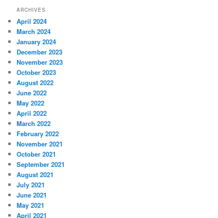
ARCHIVES
April 2024
March 2024
January 2024
December 2023
November 2023
October 2023
August 2022
June 2022
May 2022
April 2022
March 2022
February 2022
November 2021
October 2021
September 2021
August 2021
July 2021
June 2021
May 2021
April 2021