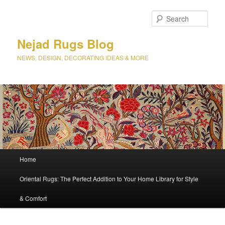
Sear
Nejad Rugs Blog
NEWS, DESIGN, DECORATING IDEAS & MORE
Main
Home
Skip
Skip
menu
Oriental Rugs: The Perfect Addition to Your Home Library for Style
to
to
& Comfort
primary
secondary
content
content