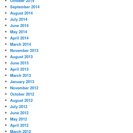
October 2014
September 2014
August 2014
July 2014
June 2014
May 2014
April 2014
March 2014
November 2013
August 2013
June 2013
April 2013
March 2013
January 2013
November 2012
October 2012
August 2012
July 2012
June 2012
May 2012
April 2012
March 2012