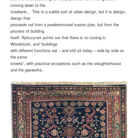
running down to the
riverbank… This is a subtle sort of urban design, but it is design,
design that
proceeds not from a predetermined master plan, but from the
process of building
itself. Rybczynsk points out that there is no zoning in
Woodstock, and “buildings
with different functions sat – and still sit today – side by side on
the same
streets”, with practical exceptions such as the slaughterhouse
and the gasworks.