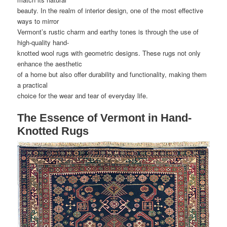
beauty. In the realm of interior design, one of the most effective
ways to mirror
Vermont’s rustic charm and earthy tones is through the use of
high-quality hand-
knotted wool rugs with geometric designs. These rugs not only
enhance the aesthetic
of a home but also offer durability and functionality, making them
a practical
choice for the wear and tear of everyday life.
The Essence of Vermont in Hand-
Knotted Rugs