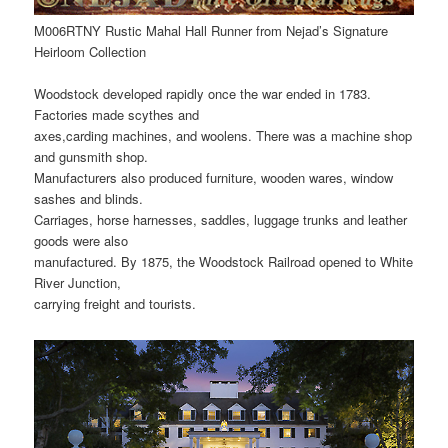
M006RTNY Rustic Mahal Hall Runner from Nejad’s Signature
Heirloom Collection
Woodstock developed rapidly once the war ended in 1783.
Factories made scythes and
axes,carding machines, and woolens. There was a machine shop
and gunsmith shop.
Manufacturers also produced furniture, wooden wares, window
sashes and blinds.
Carriages, horse harnesses, saddles, luggage trunks and leather
goods were also
manufactured. By 1875, the Woodstock Railroad opened to White
River Junction,
carrying freight and tourists.