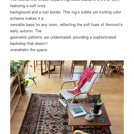
featuring a soft ivory
background and a rust border. This rug’s subtle yet inviting color
scheme makes it a
versatile base for any room, reflecting the soft hues of Vermont’s
early autumn. The
geometric patterns are understated, providing a sophisticated
backdrop that doesn’t
overwhelm the space.