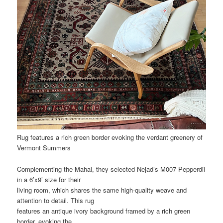
Rug features a rich green border evoking the verdant greenery of
Vermont Summers
Complementing the Mahal, they selected Nejad’s M007 Pepperdil
in a 6’x9’ size for their
living room, which shares the same high-quality weave and
attention to detail. This rug
features an antique ivory background framed by a rich green
border, evoking the