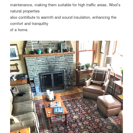
maintenance, making them suitable for high traffic areas. Wool’s
natural properties
also contribute to warmth and sound insulation, enhancing the
comfort and tranquility
of a home.