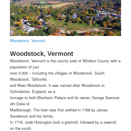
Woodstock, Vermont
Woodstock, Vermont
Woodstock, Vermont is the county seat of Windsor County with a
population of just
over 3,000 – including the villages of Woodstock, South
Woodstock, Taftsville,
and West Woodstock. It was named after Woodstock in
Oxfordshire, England, as a
homage to both Blenheim Palace and its owner, George Spencer,
4th Duke of
Marlborough. The town was first settled in 1768 by James
Sanderson and his family.
In 1776, Joab Hoisington built a gristmill, followed by a sawmill,
on the south