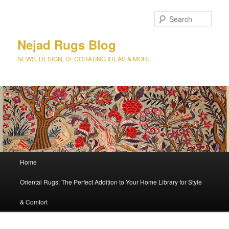
Sear
Nejad Rugs Blog
NEWS, DESIGN, DECORATING IDEAS & MORE
Main
Home
Skip
Skip
menu
Oriental Rugs: The Perfect Addition to Your Home Library for Style
to
to
& Comfort
primary
secondary
content
content