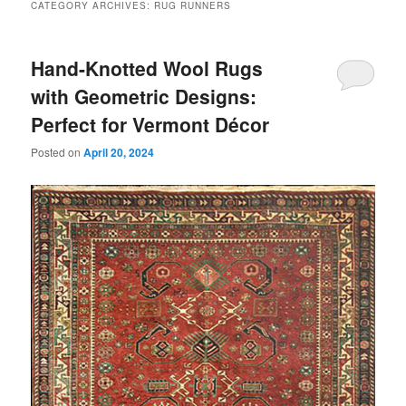
CATEGORY ARCHIVES:
RUG RUNNERS
Hand-Knotted Wool Rugs
with Geometric Designs:
Perfect for Vermont Décor
Posted on
April 20, 2024