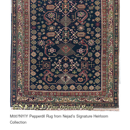
M007NYIY Pepperdil Rug from Nejad’s Signature Heirloom
Collection