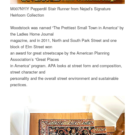
M007NYIY Pepperdil Stair Runner from Nejad’s Signature
Heirloom Collection
Woodstock was named “The Prettiest Small Town in America” by
the Ladies Home Journal
magazine, and in 2011, North and South Park Street and one
block of Elm Street won
an award for great streetscape by the American Planning
Association’s “Great Places
in America” program. APA looks at street form and composition,
street character and
personality and the overall street environment and sustainable
practices.