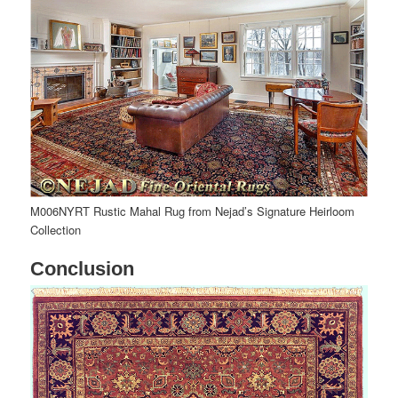
M006NYRT Rustic Mahal Rug from Nejad’s Signature Heirloom
Collection
Conclusion