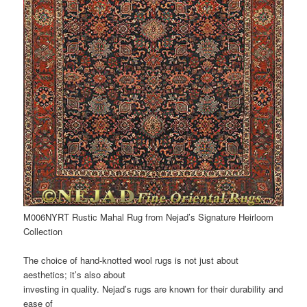
M006NYRT Rustic Mahal Rug from Nejad’s Signature Heirloom
Collection
The choice of hand-knotted wool rugs is not just about
aesthetics; it’s also about
investing in quality. Nejad’s rugs are known for their durability and
ease of