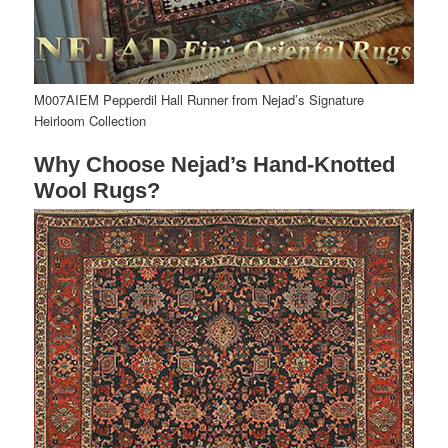
M007AIEM Pepperdil Hall Runner from Nejad’s Signature
Heirloom Collection
Why Choose Nejad’s Hand-Knotted
Wool Rugs?