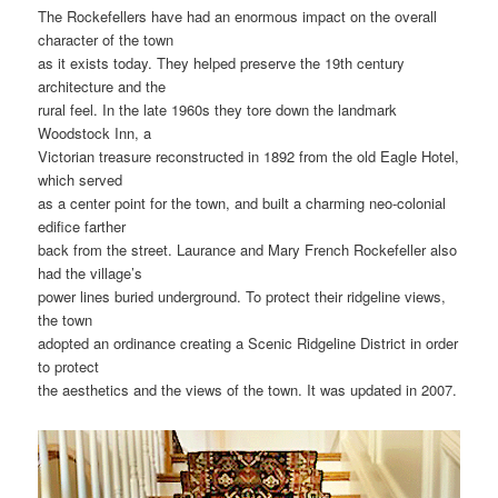
The Rockefellers have had an enormous impact on the overall
character of the town
as it exists today. They helped preserve the 19th century
architecture and the
rural feel. In the late 1960s they tore down the landmark
Woodstock Inn, a
Victorian treasure reconstructed in 1892 from the old Eagle Hotel,
which served
as a center point for the town, and built a charming neo-colonial
edifice farther
back from the street. Laurance and Mary French Rockefeller also
had the village’s
power lines buried underground. To protect their ridgeline views,
the town
adopted an ordinance creating a Scenic Ridgeline District in order
to protect
the aesthetics and the views of the town. It was updated in 2007.