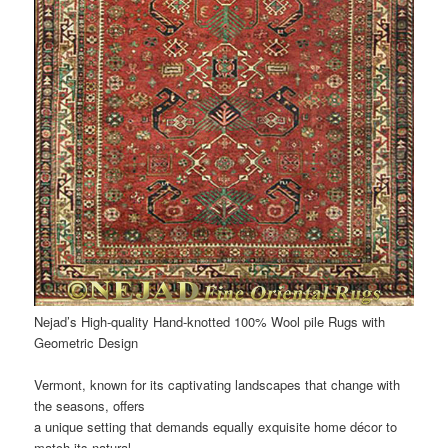
Nejad’s High-quality Hand-knotted 100% Wool pile Rugs with
Geometric Design
Vermont, known for its captivating landscapes that change with
the seasons, offers
a unique setting that demands equally exquisite home décor to
match its natural