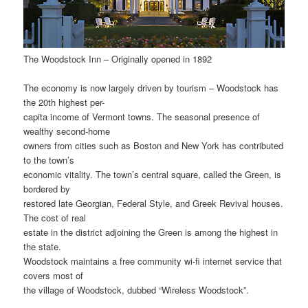
The Woodstock Inn – Originally opened in 1892
The economy is now largely driven by tourism – Woodstock has
the 20th highest per-
capita income of Vermont towns. The seasonal presence of
wealthy second-home
owners from cities such as Boston and New York has contributed
to the town’s
economic vitality. The town’s central square, called the Green, is
bordered by
restored late Georgian, Federal Style, and Greek Revival houses.
The cost of real
estate in the district adjoining the Green is among the highest in
the state.
Woodstock maintains a free community wi-fi internet service that
covers most of
the village of Woodstock, dubbed “Wireless Woodstock”.