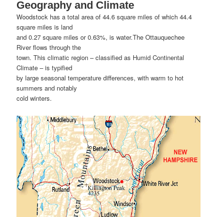
Geography and Climate
Woodstock has a total area of 44.6 square miles of which 44.4
square miles is land
and 0.27 square miles or 0.63%, is water.The Ottauquechee
River flows through the
town. This climatic region – classified as Humid Continental
Climate – is typified
by large seasonal temperature differences, with warm to hot
summers and notably
cold winters.