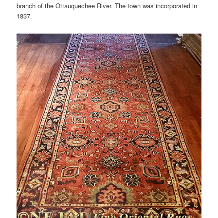
branch of the Ottauquechee River. The town was incorporated in
1837.