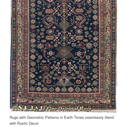
Rugs with Geometric Patterns in Earth Tones seamlessly blend
with Rustic Decor