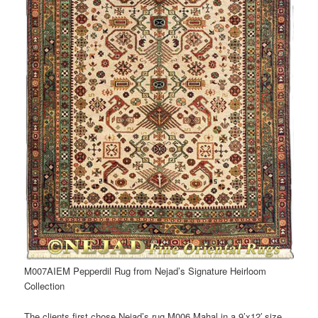
M007AIEM Pepperdil Rug from Nejad’s Signature Heirloom
Collection
The clients first chose Nejad’s rug M006 Mahal in a 9’x12′ size,