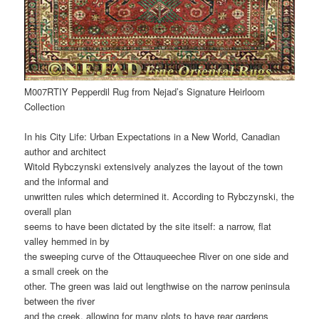
M007RTIY Pepperdil Rug from Nejad’s Signature Heirloom
Collection
In his City Life: Urban Expectations in a New World, Canadian
author and architect
Witold Rybczynski extensively analyzes the layout of the town
and the informal and
unwritten rules which determined it. According to Rybczynski, the
overall plan
seems to have been dictated by the site itself: a narrow, flat
valley hemmed in by
the sweeping curve of the Ottauqueechee River on one side and
a small creek on the
other. The green was laid out lengthwise on the narrow peninsula
between the river
and the creek, allowing for many plots to have rear gardens