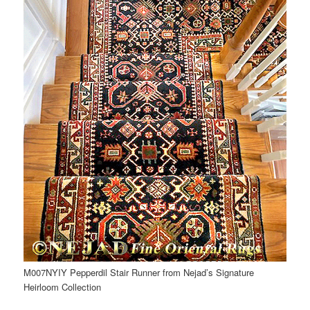
M007NYIY Pepperdil Stair Runner from Nejad’s Signature
Heirloom Collection