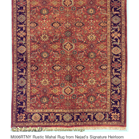
M006RTNY Rustic Mahal Rug from Nejad’s Signature Heirloom