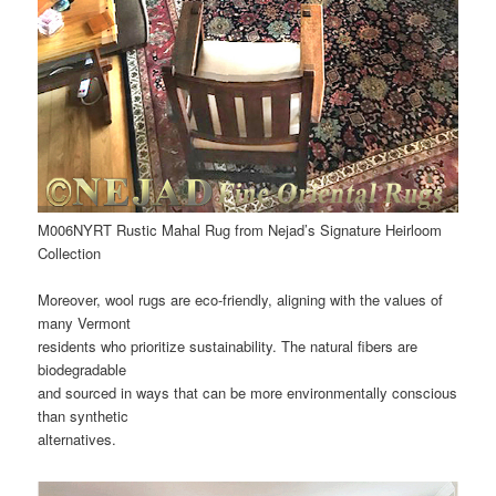
M006NYRT Rustic Mahal Rug from Nejad’s Signature Heirloom
Collection
Moreover, wool rugs are eco-friendly, aligning with the values of
many Vermont
residents who prioritize sustainability. The natural fibers are
biodegradable
and sourced in ways that can be more environmentally conscious
than synthetic
alternatives.