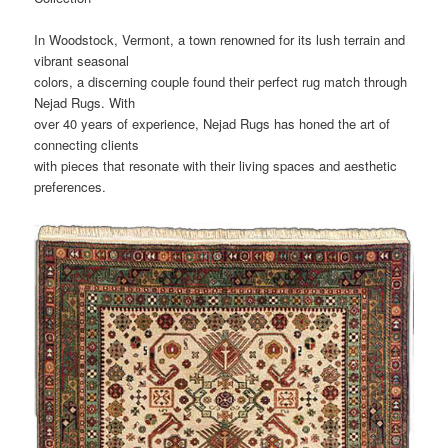
In Woodstock, Vermont, a town renowned for its lush terrain and
vibrant seasonal
colors, a discerning couple found their perfect rug match through
Nejad Rugs. With
over 40 years of experience, Nejad Rugs has honed the art of
connecting clients
with pieces that resonate with their living spaces and aesthetic
preferences.