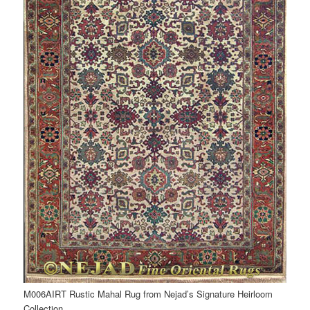
M006AIRT Rustic Mahal Rug from Nejad’s Signature Heirloom
Collection