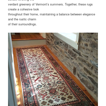
verdant greenery of Vermont’s summers. Together, these rugs
create a cohesive look
throughout their home, maintaining a balance between elegance
and the rustic charm
of their surroundings.