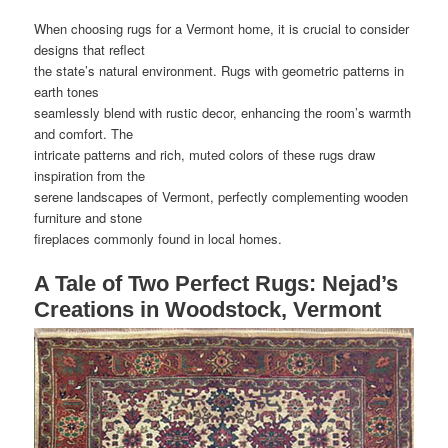
When choosing rugs for a Vermont home, it is crucial to consider
designs that reflect
the state’s natural environment. Rugs with geometric patterns in
earth tones
seamlessly blend with rustic decor, enhancing the room’s warmth
and comfort. The
intricate patterns and rich, muted colors of these rugs draw
inspiration from the
serene landscapes of Vermont, perfectly complementing wooden
furniture and stone
fireplaces commonly found in local homes.
A Tale of Two Perfect Rugs: Nejad’s
Creations in Woodstock, Vermont