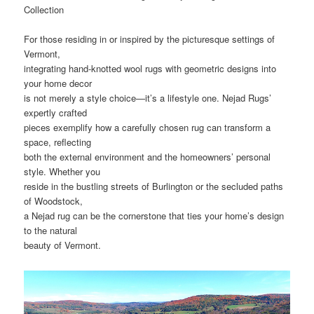
Collection
For those residing in or inspired by the picturesque settings of
Vermont,
integrating hand-knotted wool rugs with geometric designs into
your home decor
is not merely a style choice—it’s a lifestyle one. Nejad Rugs’
expertly crafted
pieces exemplify how a carefully chosen rug can transform a
space, reflecting
both the external environment and the homeowners’ personal
style. Whether you
reside in the bustling streets of Burlington or the secluded paths
of Woodstock,
a Nejad rug can be the cornerstone that ties your home’s design
to the natural
beauty of Vermont.