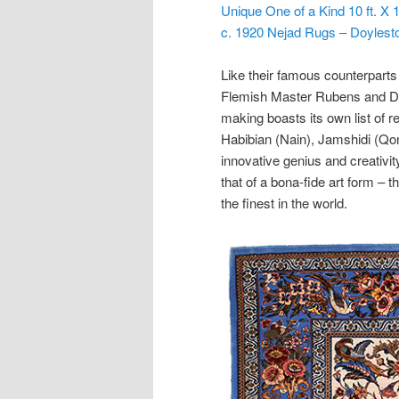
Unique One of a Kind 10 ft. X
c. 1920 Nejad Rugs – Doyles
Like their famous counterparts 
Flemish Master Rubens and Du
making boasts its own list of
Habibian (Nain), Jamshidi (Qom)
innovative genius and creativity
that of a bona-fide art form – t
the finest in the world.