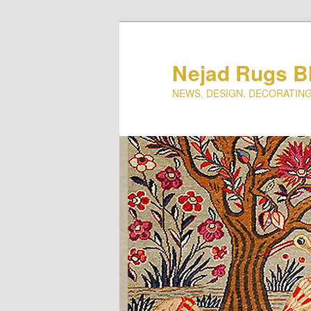
Nejad Rugs B
NEWS, DESIGN, DECORATING