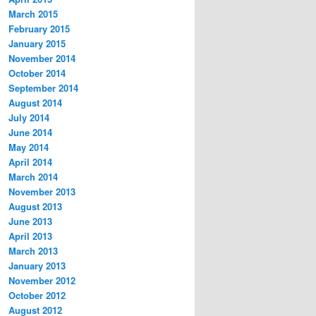
March 2015
February 2015
January 2015
November 2014
October 2014
September 2014
August 2014
July 2014
June 2014
May 2014
April 2014
March 2014
November 2013
August 2013
June 2013
April 2013
March 2013
January 2013
November 2012
October 2012
August 2012