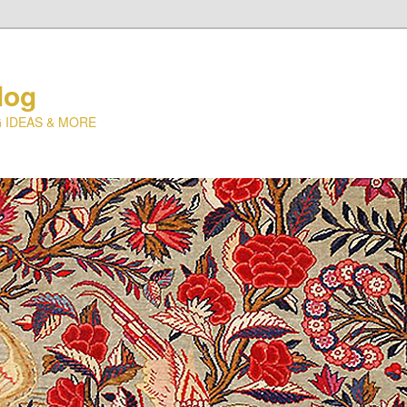
log
 IDEAS & MORE