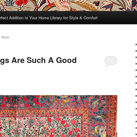
rfect Addition to Your Home Library for Style & Comfort
N RUG
ugs Are Such A Good