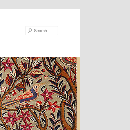
Search