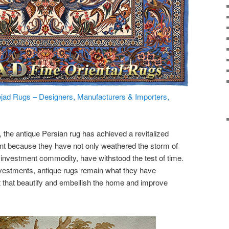
jad Rugs – Designers, Manufacturers & Importers,
y, the antique Persian rug has achieved a revitalized
ent because they have not only weathered the storm of
 investment commodity, have withstood the test of time.
 investments, antique rugs remain what they have
art that beautify and embellish the home and improve