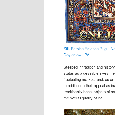
Silk Persian Esfahan Rug – Ne
Doylestown PA
Steeped in tradition and histor
status as a desirable investm
fluctuating markets and, as an
In addition to their appeal as
traditionally been, objects of 
the overall quality of life.