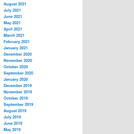
August 2021
July 2021
June 2021
May 2021
April 2021
March 2021
February 2021
January 2021
December 2020
November 2020
October 2020
September 2020
January 2020
December 2019
November 2019
October 2019
September 2019
August 2019
July 2019
June 2019
May 2019