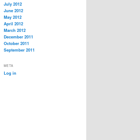
July 2012
June 2012
May 2012
April 2012
March 2012
December 2011
October 2011
September 2011
META
Log in