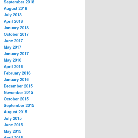
September 2018
August 2018
July 2018
April 2018
January 2018
October 2017
June 2017
May 2017
January 2017
May 2016
April 2016
February 2016
January 2016
December 2015
November 2015
October 2015
September 2015
August 2015
July 2015
June 2015
May 2015
April 2015