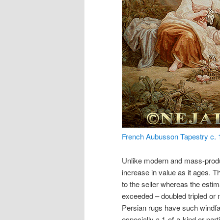
French Aubusson Tapestry c. 1
Unlike modern and mass-produc
increase in value as it ages. T
to the seller whereas the estim
exceeded – doubled tripled or m
Persian rugs have such windfall 
especially a 1-of-a-kind or part