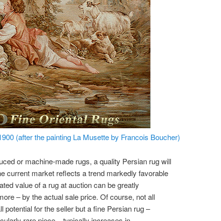
900 (after the painting La Musette by Francois Boucher)
ed or machine-made rugs, a quality Persian rug will
he current market reflects a trend markedly favorable
ated value of a rug at auction can be greatly
ore – by the actual sale price. Of course, not all
potential for the seller but a fine Persian rug –
icularly rare piece – typically increases in