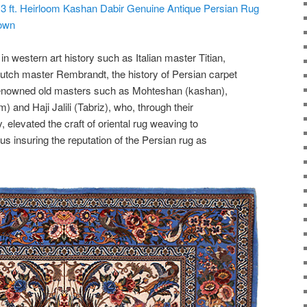
 13 ft. Heirloom Kashan Dabir Genuine Antique Persian Rug
town
in western art history such as Italian master Titian,
tch master Rembrandt, the history of Persian carpet
 renowned old masters such as Mohteshan (kashan),
 and Haji Jalili (Tabriz), who, through their
, elevated the craft of oriental rug weaving to
hus insuring the reputation of the Persian rug as