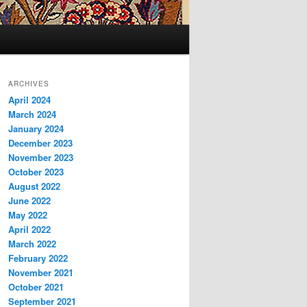
ARCHIVES
April 2024
March 2024
January 2024
December 2023
November 2023
October 2023
August 2022
June 2022
May 2022
April 2022
March 2022
February 2022
November 2021
October 2021
September 2021