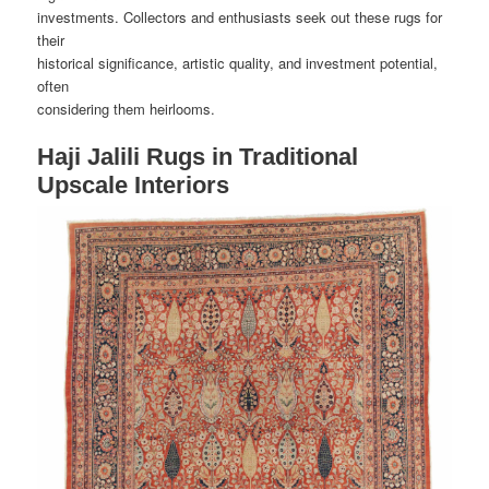
investments. Collectors and enthusiasts seek out these rugs for
their
historical significance, artistic quality, and investment potential,
often
considering them heirlooms.
Haji Jalili Rugs in Traditional
Upscale Interiors