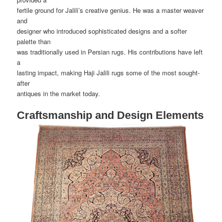
fertile ground for Jalili’s creative genius. He was a master weaver
and
designer who introduced sophisticated designs and a softer
palette than
was traditionally used in Persian rugs. His contributions have left
a
lasting impact, making Haji Jalili rugs some of the most sought-
after
antiques in the market today.
Craftsmanship and Design Elements