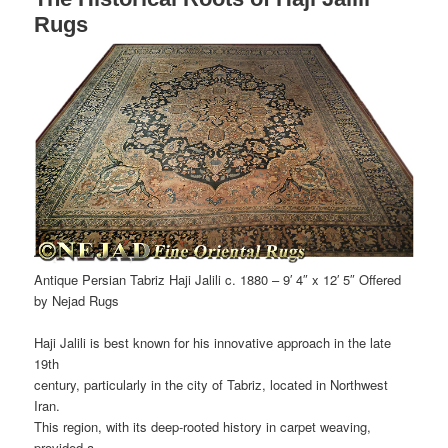
Rugs
Antique Persian Tabriz Haji Jalili c. 1880 – 9′ 4″ x 12′ 5″ Offered
by Nejad Rugs
Haji Jalili is best known for his innovative approach in the late
19th
century, particularly in the city of Tabriz, located in Northwest
Iran.
This region, with its deep-rooted history in carpet weaving,
provided a