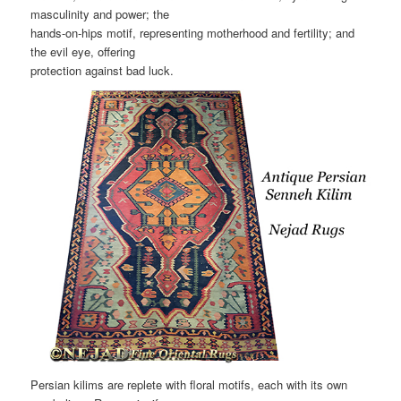
masculinity and power; the
hands-on-hips motif, representing motherhood and fertility; and
the evil eye, offering
protection against bad luck.
Persian kilims are replete with floral motifs, each with its own