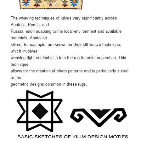
The weaving techniques of kilims vary significantly across
Anatolia, Persia, and
Russia, each adapting to the local environment and available
materials. Anatolian
kilims, for example, are known for their slit weave technique,
which involves
weaving tight vertical slits into the rug for color separation. This
technique
allows for the creation of sharp patterns and is particularly suited
to the
geometric designs common in these rugs.