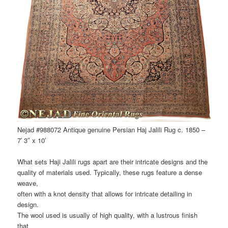
Nejad #988072 Antique genuine Persian Haj Jalili Rug c. 1850 –
7′ 3″ x 10′
What sets Haji Jalili rugs apart are their intricate designs and the
quality of materials used. Typically, these rugs feature a dense
weave,
often with a knot density that allows for intricate detailing in
design.
The wool used is usually of high quality, with a lustrous finish
that