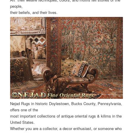
people,
their beliefs, and their lives.
Nejad Rugs in historic Doylestown, Bucks County, Pennsylvania,
offers one of the
most important collections of antique oriental rugs & kilims in the
United States.
Whether you are a collector, a decor enthusiast, or someone who