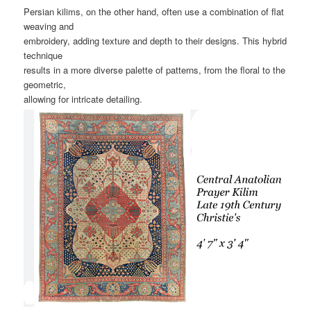
Persian kilims, on the other hand, often use a combination of flat
weaving and
embroidery, adding texture and depth to their designs. This hybrid
technique
results in a more diverse palette of patterns, from the floral to the
geometric,
allowing for intricate detailing.