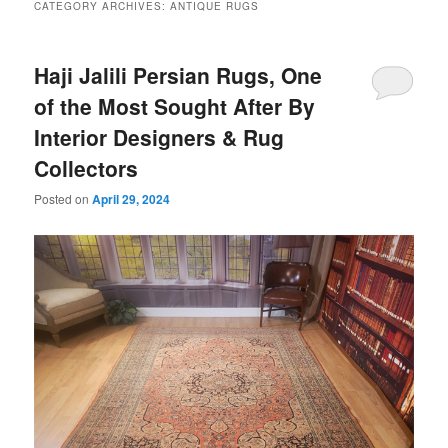
CATEGORY ARCHIVES:
ANTIQUE RUGS
Haji Jalili Persian Rugs, One
of the Most Sought After By
Interior Designers & Rug
Collectors
Posted on
April 29, 2024