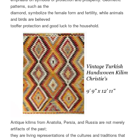
patterns, such as the
diamond, symbolize the female form and fertility, while animals
and birds are believed
tooffer protection and good luck to the household.
Antique kilims from Anatolia, Persia, and Russia are not merely
artifacts of the past;
they are living representations of the cultures and traditions that