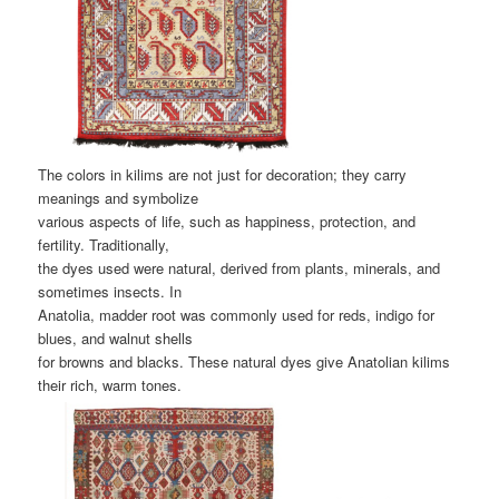
The colors in kilims are not just for decoration; they carry
meanings and symbolize
various aspects of life, such as happiness, protection, and
fertility. Traditionally,
the dyes used were natural, derived from plants, minerals, and
sometimes insects. In
Anatolia, madder root was commonly used for reds, indigo for
blues, and walnut shells
for browns and blacks. These natural dyes give Anatolian kilims
their rich, warm tones.