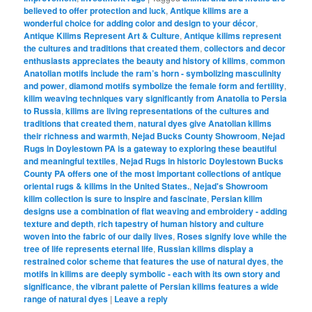
believed to offer protection and luck
,
Antique kilims are a
wonderful choice for adding color and design to your décor
,
Antique Kilims Represent Art & Culture
,
Antique kilims represent
the cultures and traditions that created them
,
collectors and decor
enthusiasts appreciates the beauty and history of kilims
,
common
Anatolian motifs include the ram’s horn - symbolizing masculinity
and power
,
diamond motifs symbolize the female form and fertility
,
kilim weaving techniques vary significantly from Anatolia to Persia
to Russia
,
kilims are living representations of the cultures and
traditions that created them
,
natural dyes give Anatolian kilims
their richness and warmth
,
Nejad Bucks County Showroom
,
Nejad
Rugs in Doylestown PA is a gateway to exploring these beautiful
and meaningful textiles
,
Nejad Rugs in historic Doylestown Bucks
County PA offers one of the most important collections of antique
oriental rugs & kilims in the United States.
,
Nejad's Showroom
kilim collection is sure to inspire and fascinate
,
Persian kilim
designs use a combination of flat weaving and embroidery - adding
texture and depth
,
rich tapestry of human history and culture
woven into the fabric of our daily lives
,
Roses signify love while the
tree of life represents eternal life
,
Russian kilims display a
restrained color scheme that features the use of natural dyes
,
the
motifs in kilims are deeply symbolic - each with its own story and
significance
,
the vibrant palette of Persian kilims features a wide
range of natural dyes
|
Leave a reply