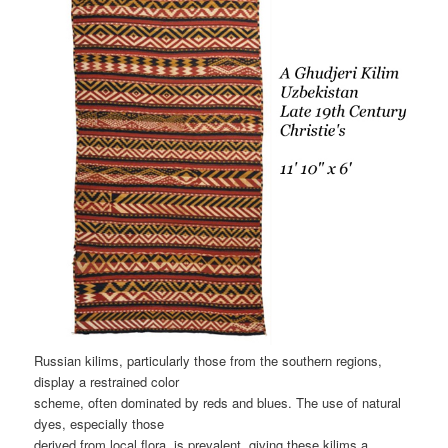
Russian kilims, particularly those from the southern regions,
display a restrained color
scheme, often dominated by reds and blues. The use of natural
dyes, especially those
derived from local flora, is prevalent, giving these kilims a