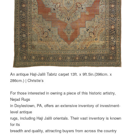
An antique Haji-Jalili Tabriz carpet 13ft. x 9ft.5in.(396cm. x
286cm.) | Christie’s
For those interested in owning a piece of this historic artistry,
Nejad Rugs
in Doylestown, PA, offers an extensive inventory of investment-
level antique
rugs, including Haji Jalili orientals. Their vast inventory is known
for its
breadth and quality, attracting buyers from across the country