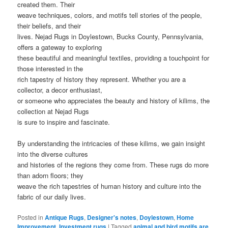
created them. Their
weave techniques, colors, and motifs tell stories of the people,
their beliefs, and their
lives. Nejad Rugs in Doylestown, Bucks County, Pennsylvania,
offers a gateway to exploring
these beautiful and meaningful textiles, providing a touchpoint for
those interested in the
rich tapestry of history they represent. Whether you are a
collector, a decor enthusiast,
or someone who appreciates the beauty and history of kilims, the
collection at Nejad Rugs
is sure to inspire and fascinate.
By understanding the intricacies of these kilims, we gain insight
into the diverse cultures
and histories of the regions they come from. These rugs do more
than adorn floors; they
weave the rich tapestries of human history and culture into the
fabric of our daily lives.
Posted in
Antique Rugs
,
Designer's notes
,
Doylestown
,
Home
Improvement
,
Investment rugs
|
Tagged
animal and bird motifs are