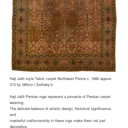
Haji Jalili style Tabriz carpet Northwest Persia c. 1880 approx.
374 by 285cm | Sotheby’s
Haji Jalili Persian rugs represent a pinnacle of Persian carpet
weaving.
The delicate balance of artistic design, historical significance,
and
masterful craftsmanship in these rugs make them not just
decorative