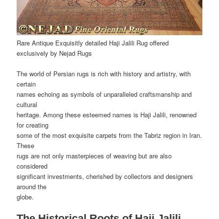
Rare Antique Exquisitly detailed Haji Jalili Rug offered
exclusively by Nejad Rugs
The world of Persian rugs is rich with history and artistry, with
certain
names echoing as symbols of unparalleled craftsmanship and
cultural
heritage. Among these esteemed names is Haji Jalili, renowned
for creating
some of the most exquisite carpets from the Tabriz region in Iran.
These
rugs are not only masterpieces of weaving but are also
considered
significant investments, cherished by collectors and designers
around the
globe.
The Historical Roots of Haji Jalili