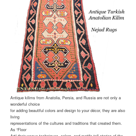
Antique kilims from Anatolia, Persia, and Russia are not only a
wonderful choice
for adding beautiful colors and design to your décor, they are also
living
representations of the cultures and traditions that created them.
As “Floor
Art” their weave techniques, colors, and motifs tell stories of the