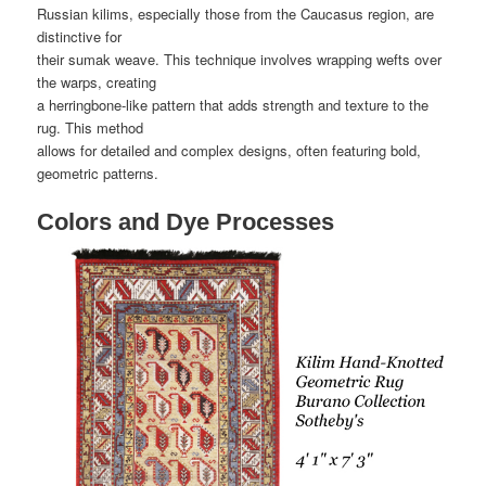
Russian kilims, especially those from the Caucasus region, are
distinctive for
their sumak weave. This technique involves wrapping wefts over
the warps, creating
a herringbone-like pattern that adds strength and texture to the
rug. This method
allows for detailed and complex designs, often featuring bold,
geometric patterns.
Colors and Dye Processes