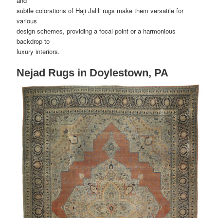
and
subtle colorations of Haji Jalili rugs make them versatile for
various
design schemes, providing a focal point or a harmonious
backdrop to
luxury interiors.
Nejad Rugs in Doylestown, PA