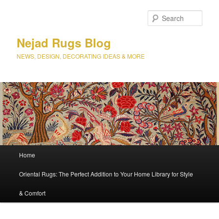
Sear
Nejad Rugs Blog
NEWS, DESIGN, DECORATING IDEAS & MORE
Main
Home
Skip
Skip
menu
Oriental Rugs: The Perfect Addition to Your Home Library for Style
to
to
& Comfort
primary
secondary
content
content