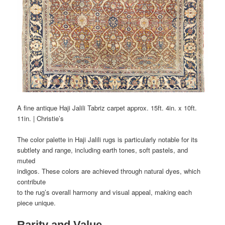
A fine antique Haji Jalili Tabriz carpet approx. 15ft. 4in. x 10ft.
11in. | Christie’s
The color palette in Haji Jalili rugs is particularly notable for its
subtlety and range, including earth tones, soft pastels, and
muted
indigos. These colors are achieved through natural dyes, which
contribute
to the rug’s overall harmony and visual appeal, making each
piece unique.
Rarity and Value