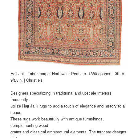
Haji-Jalili Tabriz carpet Northwest Persia c. 1880 approx. 13ft. x
9ft.8in. | Christie’s
Designers specializing in traditional and upscale interiors
frequently
utilize Haji Jalili rugs to add a touch of elegance and history to a
space.
These rugs work beautifully with antique furnishings,
complementing wood
grains and classical architectural elements. The intricate designs