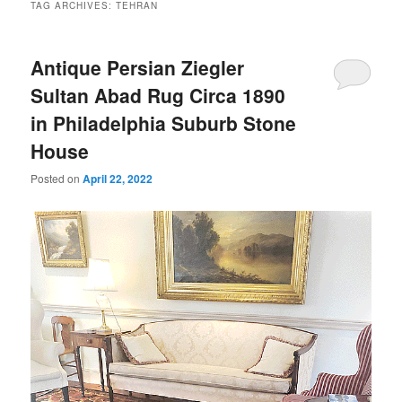
TAG ARCHIVES:
TEHRAN
Antique Persian Ziegler
Sultan Abad Rug Circa 1890
in Philadelphia Suburb Stone
House
Posted on
April 22, 2022