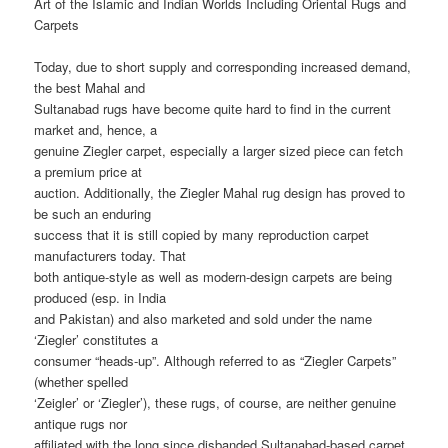
Art of the Islamic and Indian Worlds Including Oriental Rugs and
Carpets
Today, due to short supply and corresponding increased demand,
the best Mahal and
Sultanabad rugs have become quite hard to find in the current
market and, hence, a
genuine Ziegler carpet, especially a larger sized piece can fetch
a premium price at
auction. Additionally, the Ziegler Mahal rug design has proved to
be such an enduring
success that it is still copied by many reproduction carpet
manufacturers today. That
both antique-style as well as modern-design carpets are being
produced (esp. in India
and Pakistan) and also marketed and sold under the name
‘Ziegler’ constitutes a
consumer “heads-up”. Although referred to as “Ziegler Carpets”
(whether spelled
‘Zeigler’ or ‘Ziegler’), these rugs, of course, are neither genuine
antique rugs nor
affiliated with the long since disbanded Sultanabad-based carpet