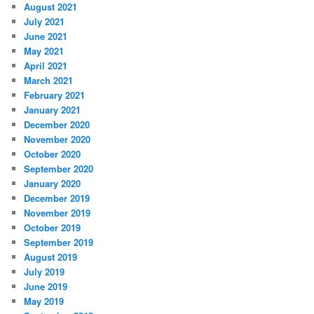
August 2021
July 2021
June 2021
May 2021
April 2021
March 2021
February 2021
January 2021
December 2020
November 2020
October 2020
September 2020
January 2020
December 2019
November 2019
October 2019
September 2019
August 2019
July 2019
June 2019
May 2019