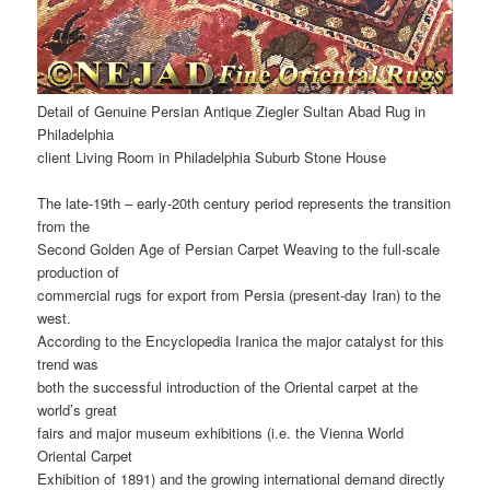
Detail of Genuine Persian Antique Ziegler Sultan Abad Rug in
Philadelphia
client Living Room in Philadelphia Suburb Stone House
The late-19th – early-20th century period represents the transition
from the
Second Golden Age of Persian Carpet Weaving to the full-scale
production of
commercial rugs for export from Persia (present-day Iran) to the
west.
According to the Encyclopedia Iranica the major catalyst for this
trend was
both the successful introduction of the Oriental carpet at the
world’s great
fairs and major museum exhibitions (i.e. the Vienna World
Oriental Carpet
Exhibition of 1891) and the growing international demand directly