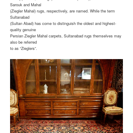
Sarouk and Mahal
(Ziegler Mahal) rugs, respectively, are named. While the term
Sultanabad
(Sultan Abad) has come to distinguish the oldest and highest-
quality genuine
Persian Ziegler Mahal carpets, Sultanabad rugs themselves may
also be referred
to as “Zieglers”.