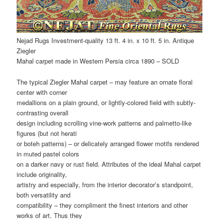
Nejad Rugs Investment-quality 13 ft. 4 in. x 10 ft. 5 in. Antique
Ziegler
Mahal carpet made in Western Persia circa 1890 – SOLD
The typical Ziegler Mahal carpet – may feature an ornate floral
center with corner
medallions on a plain ground, or lightly-colored field with subtly-
contrasting overall
design including scrolling vine-work patterns and palmetto-like
figures (but not herati
or boteh patterns) – or delicately arranged flower motifs rendered
in muted pastel colors
on a darker navy or rust field. Attributes of the ideal Mahal carpet
include originality,
artistry and especially, from the interior decorator’s standpoint,
both versatility and
compatibility – they compliment the finest interiors and other
works of art. Thus they