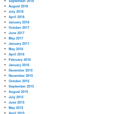
September 2018
August 2018
July 2018
April 2018
January 2018
October 2017
June 2017
May 2017
January 2017
May 2016
April 2016
February 2016
January 2016
December 2015
November 2015
October 2015
September 2015
August 2015
July 2015
June 2015
May 2015
April 2015