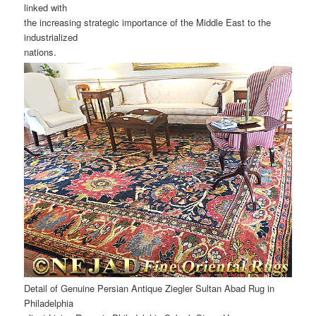
linked with
the increasing strategic importance of the Middle East to the
industrialized
nations.
Detail of Genuine Persian Antique Ziegler Sultan Abad Rug in
Philadelphia