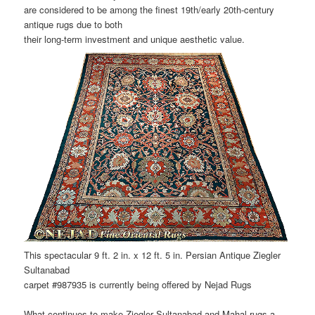
are considered to be among the finest 19th/early 20th-century
antique rugs due to both
their long-term investment and unique aesthetic value.
This spectacular 9 ft. 2 in. x 12 ft. 5 in. Persian Antique Ziegler
Sultanabad
carpet #987935 is currently being offered by Nejad Rugs
What continues to make Ziegler Sultanabad and Mahal rugs a