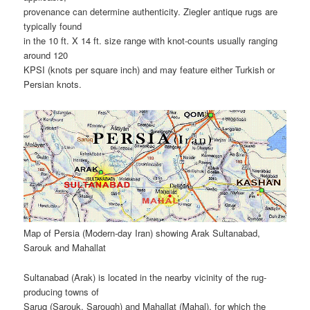
provenance can determine authenticity. Ziegler antique rugs are
typically found
in the 10 ft. X 14 ft. size range with knot-counts usually ranging
around 120
KPSI (knots per square inch) and may feature either Turkish or
Persian knots.
Map of Persia (Modern-day Iran) showing Arak Sultanabad,
Sarouk and Mahallat
Sultanabad (Arak) is located in the nearby vicinity of the rug-
producing towns of
Saruq (Sarouk, Sarough) and Mahallat (Mahal), for which the