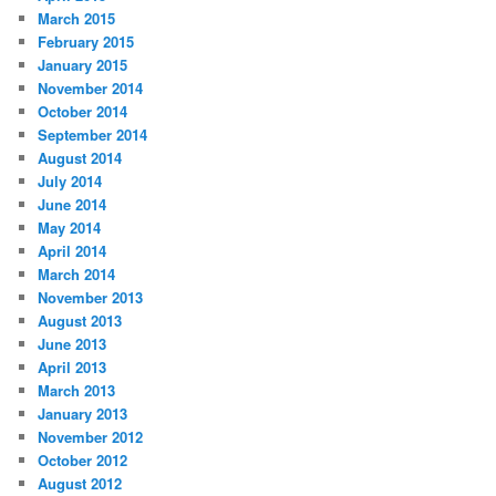
March 2015
February 2015
January 2015
November 2014
October 2014
September 2014
August 2014
July 2014
June 2014
May 2014
April 2014
March 2014
November 2013
August 2013
June 2013
April 2013
March 2013
January 2013
November 2012
October 2012
August 2012