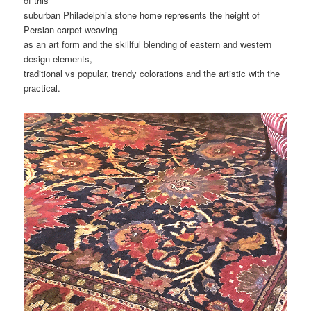
of this
suburban Philadelphia stone home represents the height of
Persian carpet weaving
as an art form and the skillful blending of eastern and western
design elements,
traditional vs popular, trendy colorations and the artistic with the
practical.