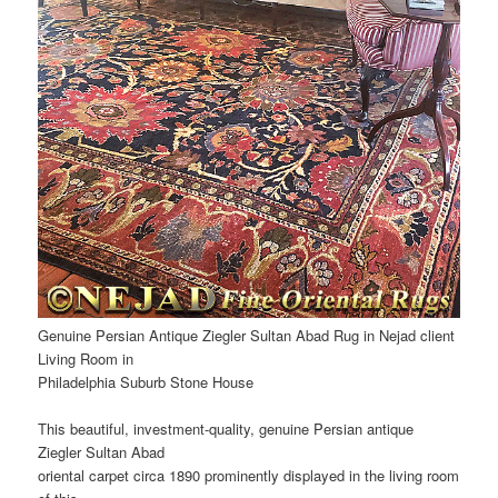
Genuine Persian Antique Ziegler Sultan Abad Rug in Nejad client
Living Room in
Philadelphia Suburb Stone House
This beautiful, investment-quality, genuine Persian antique
Ziegler Sultan Abad
oriental carpet circa 1890 prominently displayed in the living room