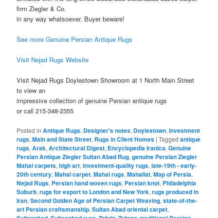
firm Ziegler & Co.
in any way whatsoever. Buyer beware!
See more Genuine Persian Antique Rugs
Visit Nejad Rugs Website
Visit Nejad Rugs Doylestown Showroom at 1 North Main Street
to view an
impressive collection of genuine Persian antique rugs
or call 215-348-2355
Posted in
Antique Rugs
,
Designer's notes
,
Doylestown
,
Investment
rugs
,
Main and State Street
,
Rugs in Client Homes
|
Tagged
antique
rugs
,
Arak
,
Architectural Digest
,
Encyclopedia Iranica
,
Genuine
Persian Antique Ziegler Sultan Abad Rug
,
genuine Persian Ziegler
Mahal carpets
,
high art
,
investment-quality rugs
,
late-19th - early-
20th century
,
Mahal carpet
,
Mahal rugs
,
Mahallat
,
Map of Persia
,
Nejad Rugs
,
Persian hand woven rugs
,
Persian knot
,
Philadelphia
Suburb
,
rugs for export to London and New York
,
rugs produced in
Iran
,
Second Golden Age of Persian Carpet Weaving
,
state-of-the-
art Persian craftsmanship
,
Sultan Abad oriental carpet
,
,
,
,
,