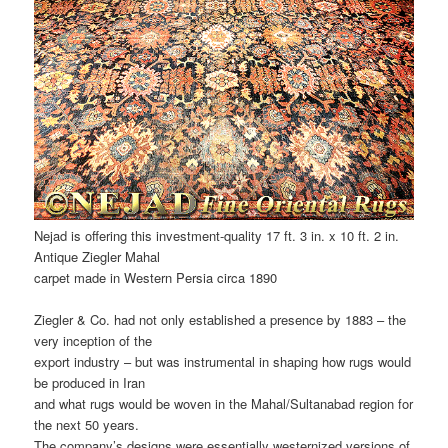
Nejad is offering this investment-quality 17 ft. 3 in. x 10 ft. 2 in.
Antique Ziegler Mahal
carpet made in Western Persia circa 1890
Ziegler & Co. had not only established a presence by 1883 – the
very inception of the
export industry – but was instrumental in shaping how rugs would
be produced in Iran
and what rugs would be woven in the Mahal/Sultanabad region for
the next 50 years.
The company’s designs were essentially westernized versions of