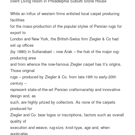
client Living Room in Philadelphia Suburb Stone House
While an influx of western firms enlisted local carpet producing
facilities
for the mass-production of the popular styles of Persian rugs for
export to
London and New York, the British-Swiss firm Ziegler & Co had
set up offices
(by 1880) in Sultanabad – now Arak – the hub of the major rug-
producing area
and from whence the now-famous Ziegler carpet has it’s origins.
Those original
rugs – produced by Ziegler & Co. from late-19th to early-20th
century –
represent state-of-the-art Persian craftsmanship and innovative
design and, as
such, are highly prized by collectors. As none of the carpets
produced for
Ziegler and Co. bear logos or inscriptions, factors such as overall
quality of
execution and weave, rug-size, knot-type, age and, when
applicable,