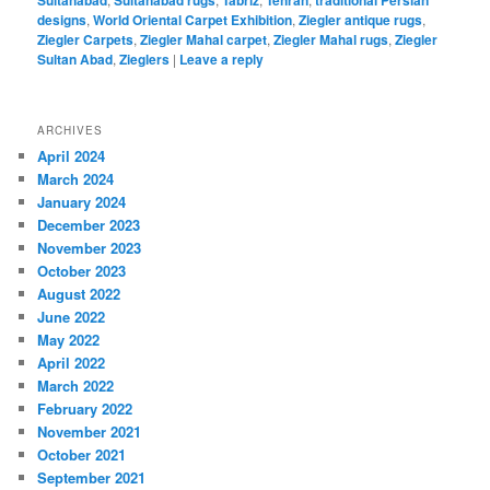
Sultanabad
Sultanabad rugs
Tabriz
Tehran
traditional Persian
designs
,
World Oriental Carpet Exhibition
,
Ziegler antique rugs
,
Ziegler Carpets
,
Ziegler Mahal carpet
,
Ziegler Mahal rugs
,
Ziegler
Sultan Abad
,
Zieglers
|
Leave a reply
ARCHIVES
April 2024
March 2024
January 2024
December 2023
November 2023
October 2023
August 2022
June 2022
May 2022
April 2022
March 2022
February 2022
November 2021
October 2021
September 2021