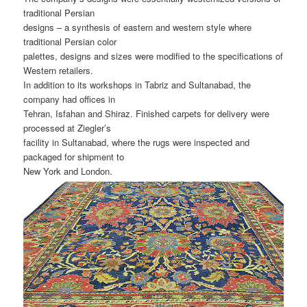
traditional Persian
designs – a synthesis of eastern and western style where
traditional Persian color
palettes, designs and sizes were modified to the specifications of
Western retailers.
In addition to its workshops in Tabriz and Sultanabad, the
company had offices in
Tehran, Isfahan and Shiraz. Finished carpets for delivery were
processed at Ziegler’s
facility in Sultanabad, where the rugs were inspected and
packaged for shipment to
New York and London.