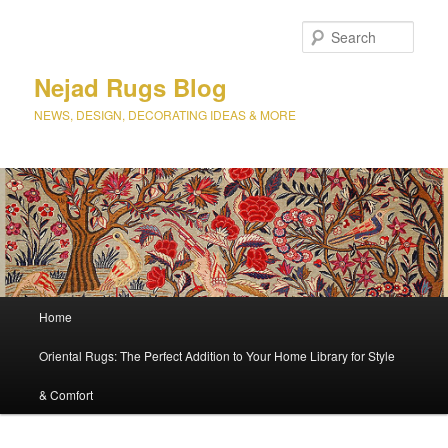
Sear
Nejad Rugs Blog
NEWS, DESIGN, DECORATING IDEAS & MORE
Main
Home
Skip
Skip
menu
Oriental Rugs: The Perfect Addition to Your Home Library for Style
to
to
& Comfort
primary
secondary
content
content