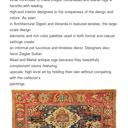
favorite with leading
high-end interior designers is the uniqueness of the design and
colors. As seen
in Architectural Digest and Veranda in featured estates, the large-
scale design
elements and rich color palettes used in both formal and casual
settings create
an informal yet luxurious and timeless decor. Designers also
favor Ziegler Sultan
Abad and Mahal antique rugs because they beautifully
complement rooms featuring
upscale, high level art by holding their own without competing
with the collector’s
paintings.