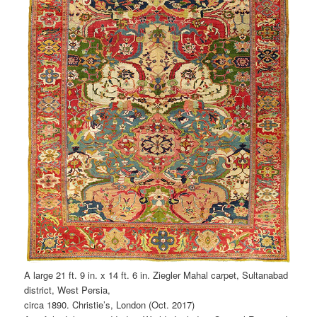
A large 21 ft. 9 in. x 14 ft. 6 in. Ziegler Mahal carpet, Sultanabad
district, West Persia,
circa 1890. Christie’s, London (Oct. 2017)