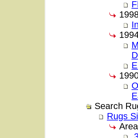
F
199
I
199
M
D
E
199
O
E
Search Ru
Rugs Si
Area
3