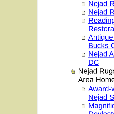
Nejad R
Nejad R
Reading
Restora
Antique
Bucks 
Nejad A
DC
Nejad Rugs
Area Hom
Award-w
Nejad S
Magnifi