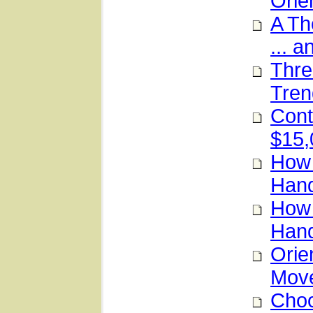
Orie
A Th
... a
Thre
Tren
Cont
$15,
How 
Hand
How 
Hand
Orie
Mov
Choo