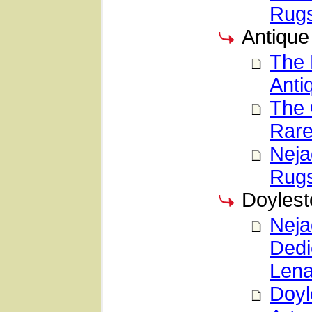
Rug
Antique
The 
Anti
The 
Rare
Neja
Rugs
Doylest
Neja
Dedi
Lena
Doyl