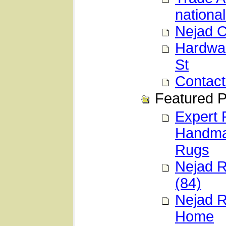
national
Nejad C
Hardwar
St
Contact
Featured P
Expert 
Handmad
Rugs
Nejad R
(84)
Nejad R
Home