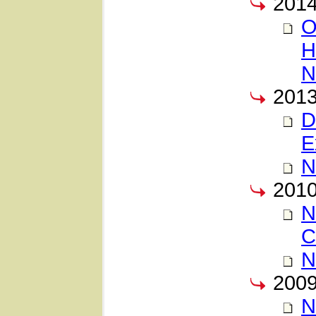
201
O
H
N
201
D
E
N
201
N
C
N
200
N