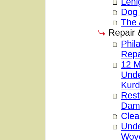
Lehi
Dog 
The 
Repair 
Phil
Repa
12 M
Unde
Kurd
Rest
Dama
Clea
Unde
Wove