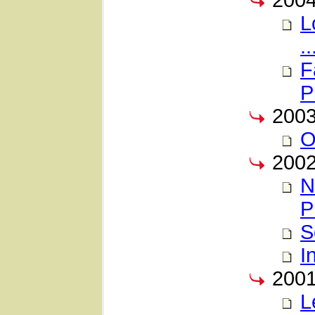
200
L
..
F
P
200
O
200
N
P
S
I
200
L