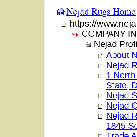
Nejad Rugs Home
https://www.nej
COMPANY I
Nejad Profi
About 
Nejad 
1 North
State, 
Nejad 
Nejad 
Nejad R
1845 So
Trade A