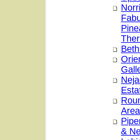
Norr
Fabu
Pine
Ther
Beth
Orie
Gall
Neja
Esta
Roun
Area
Pipe
& Ne