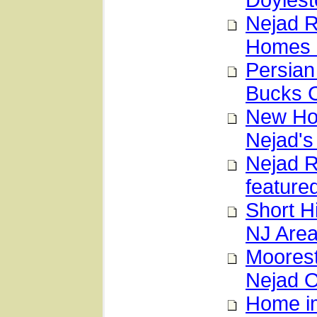
Doylest
Nejad R
Homes 
Persian
Bucks 
New Hop
Nejad's
Nejad 
feature
Short H
NJ Are
Moorest
Nejad O
Home im