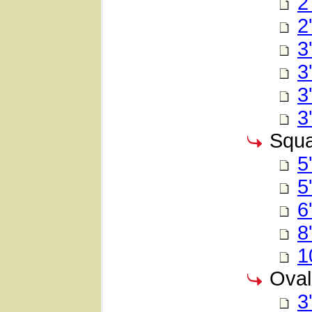
2
2
3
3
3
3
Squa
5
5
6
8
1
Oval
3