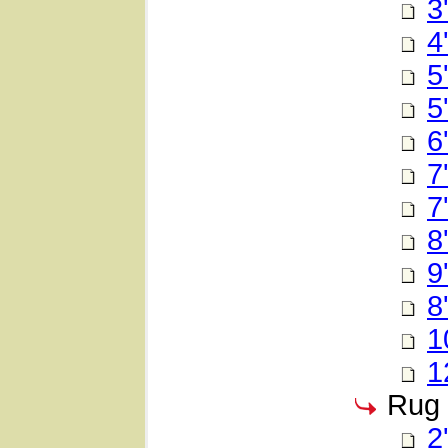
3
4
5
5
6
7
7
8
9
8
1
1
Rug 
2