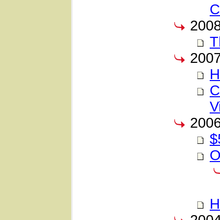
C
200
T
200
H
C
V
200
$
O
H