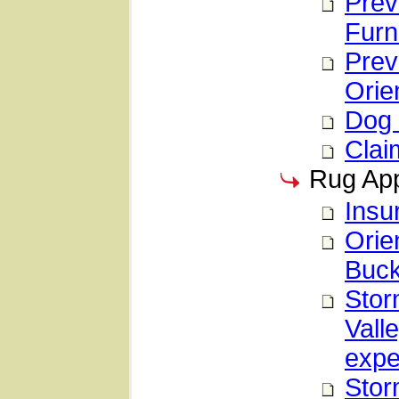
Prev
Furn
Prev
Orie
Dog 
Clai
Rug App
Insu
Orie
Buck
Stor
Vall
expe
Stor