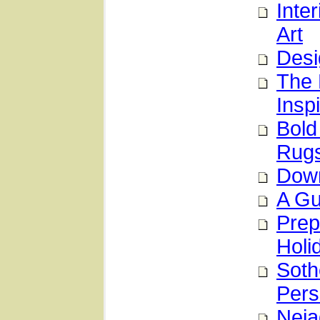
Inte
Art
Desi
The 
Inspi
Bold
Rug
Down
A Gu
Prep
Holi
Soth
Pers
Neja