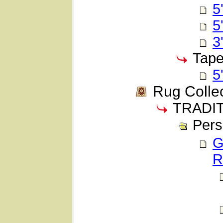
5
5
3
Tape
5
Rug Colle
TRADI
Pers
G
R