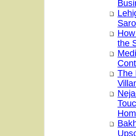
Busi
Lehi
Saro
How 
the
Medi
Con
The 
Vill
Neja
Touc
Hom
Bakh
Upsc