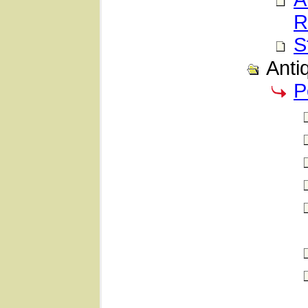
R
S
Anti
P