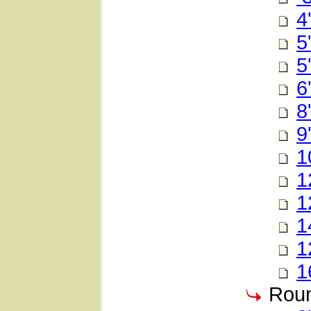
4
5
5
6
8
9
1
1
1
1
1
1
Roun