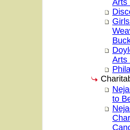
Arts 
Disc
Girl
Weav
Buck
Doyl
Arts 
Phil
Charitab
Neja
to B
Neja
Char
Canc