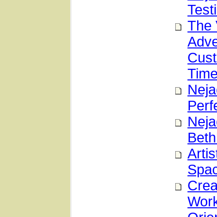
Test
The 
Adve
Cust
Time
Neja
Perf
Neja
Beth
Arti
Spa
Crea
Work