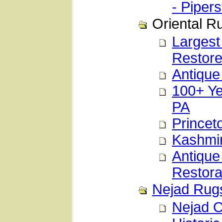
- Pipers
Oriental R
Largest
Restor
Antique
100+ Ye
PA
Princet
Kashmir
Antique
Restora
Nejad Rugs
Nejad O