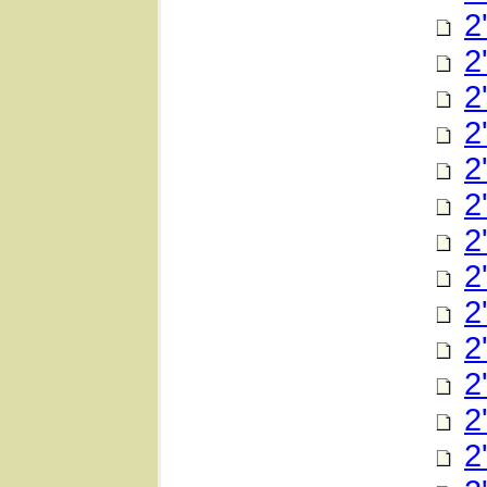
2
2
2
2
2
2
2
2
2
2
2
2
2