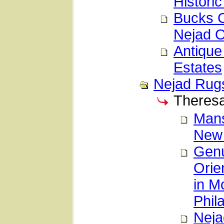
Histori
Bucks C
Nejad O
Antique
Estates
Nejad Rug
Theresa
Mans
New
Genu
Orie
in M
Phil
Neja