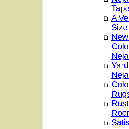
Tape
A Ve
Size
New 
Colo
Neja
Yard
Neja
Colo
Rug
Rust
Room
Sati