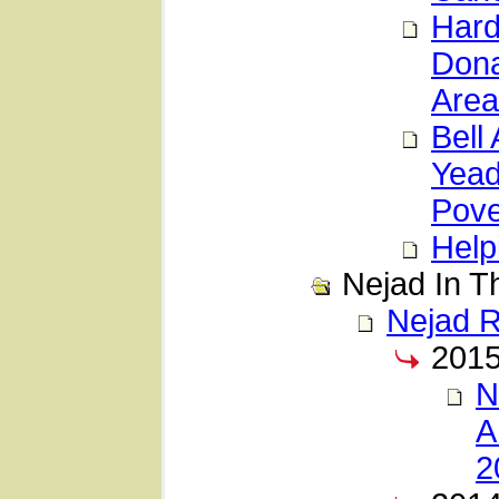
Hard
Dona
Area
Bell
Yead
Pove
Help
Nejad In 
Nejad 
201
N
A
2