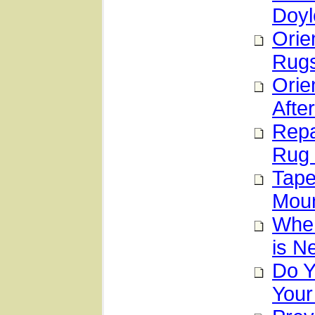
Doyl
Orie
Rugs
Orie
After
Repa
Rug 
Tape
Moun
When
is N
Do Y
Your